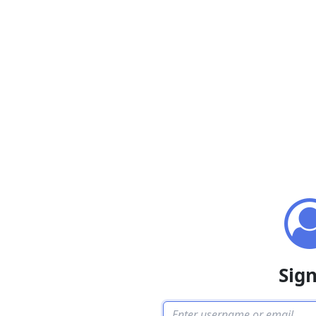
Sign
Username or email