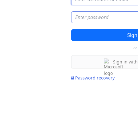
Password
or
Sign in with
Password recovery