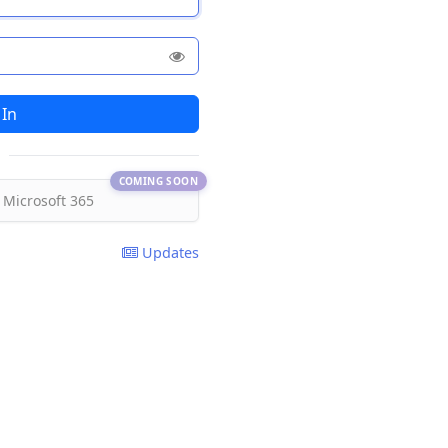
COMING SOON
 Microsoft 365
Updates