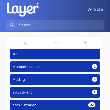
Article
All
All
Account balance
2
Adding
4
adjustment
1
administration
22