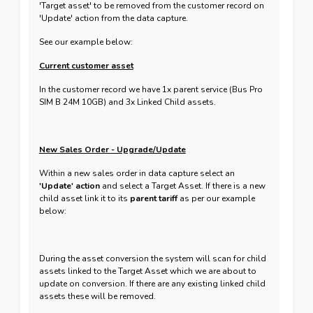
'Target asset' to be removed from the customer record on
'Update' action from the data capture.
See our example below:
Current customer asset
In the customer record we have 1x parent service (Bus Pro
SIM B 24M 10GB) and 3x Linked Child assets.
New Sales Order - Upgrade/Update
Within a new sales order in data capture select an
'Update' action
and select a Target Asset. If there is a new
child asset link it to its
parent tariff
as per our example
below:
During the asset conversion the system will scan for child
assets linked to the Target Asset which we are about to
update on conversion. If there are any existing linked child
assets these will be removed.