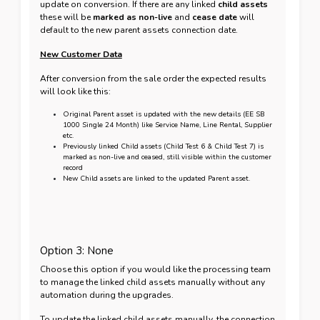
update on conversion. If there are any linked
child assets
these will be
marked as non-live
and
cease date
will
default to the new parent assets connection date.
New Customer Data
After conversion from the sale order the expected results
will look like this:
Original Parent asset is updated with the new details (EE SB
1000 Single 24 Month) like Service Name, Line Rental, Supplier
etc.
Previously linked Child assets (Child Test 6 & Child Test 7) is
marked as non-live and ceased, still visible within the customer
record
New Child assets are linked to the updated Parent asset.
Option 3: None
Choose this option if you would like the processing team
to manage the linked child assets manually without any
automation during the upgrades.
To update the linked child assets manually, the connection