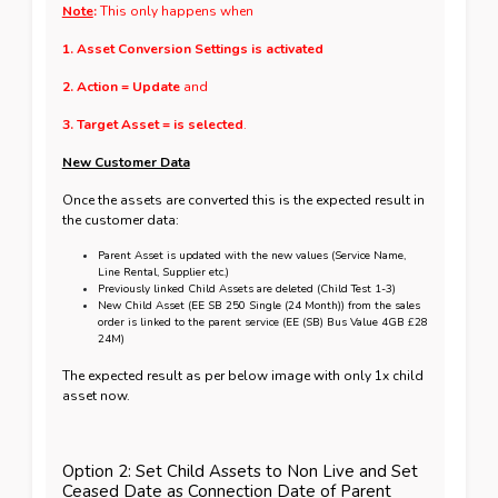
Note
:
This only happens when
1. Asset Conversion Settings is activated
2. Action = Update
and
3. Target Asset = is selected
.
New Customer Data
Once the assets are converted this is the expected result in
the customer data:
Parent Asset is updated with the new values (Service Name,
Line Rental, Supplier etc.)
Previously linked Child Assets are deleted (Child Test 1-3)
New Child Asset (EE SB 250 Single (24 Month)) from the sales
order is linked to the parent service (EE (SB) Bus Value 4GB
£
28
24M)
The expected result as per below image with only 1x child
asset now.
Option 2: Set Child Assets to Non Live and Set
Ceased Date as Connection Date of Parent