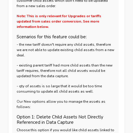
customer child assets which don't need to be updated
from a new sales order.
Note: This is only relevant for Upgrades or tariffs
updated from sales order conversion. See more
information below.
Scenarios for this feature could be:
- the new tariff doesn't require any child assets, therefore
we are not able to update existing child assets from a new
deal.
- existing parent tariff had more child assets than the new
tariff requires, therefore not all child assets would be
updated from the data capture.
- qty of assets is so large that it would be too time
consuming to update all child assets as well.
Our New
options allow you to manage the assets as
follows:
Option 1: Delete Child Assets Not Directly
Referenced in Data Capture
Choose this option if you would like child assets linked to