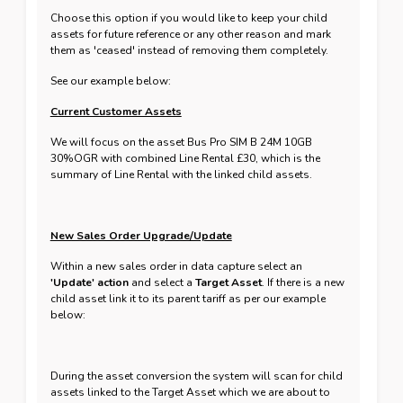
Choose this option if you would like to keep your child
assets for future reference or any other reason and mark
them as 'ceased' instead of removing them completely.
See our example below:
Current Customer Assets
We will focus on the asset Bus Pro SIM B 24M 10GB
30%OGR with combined Line Rental £30, which is the
summary of Line Rental with the linked child assets.
New Sales Order Upgrade/Update
Within a new sales order in data capture select an
'Update' action
and select a
Target Asset
. If there is a new
child asset link it to its parent tariff as per our example
below:
During the asset conversion the system will scan for child
assets linked to the Target Asset which we are about to