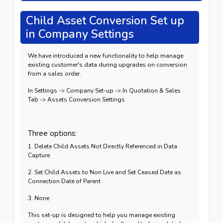
Child Asset Conversion Set up
in Company Settings
We have introduced a new functionality to help manage
existing customer's data during upgrades on conversion
from a sales order.
In Settings -> Company Set-up -> In Quotation & Sales
Tab -> Assets Conversion Settings
Three options:
1. Delete Child Assets Not Directly Referenced in Data
Capture
2. Set Child Assets to Non Live and Set Ceased Date as
Connection Date of Parent
3. None
This set-up is designed to help you manage existing