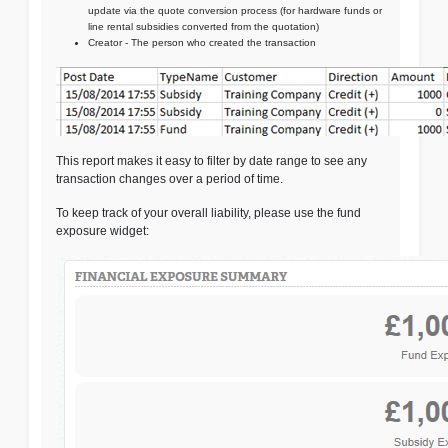
update via the quote conversion process (for hardware funds or
line rental subsidies converted from the quotation)
Creator - The person who created the transaction
This report makes it easy to filter by date range to see any
transaction changes over a period of time.
To keep track of your overall liability, please use the fund
exposure widget: