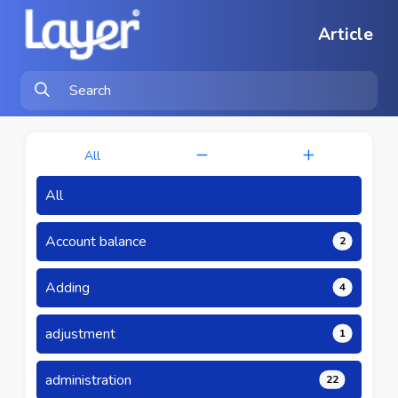
Article
All
All
Account balance
2
Adding
4
adjustment
1
administration
22