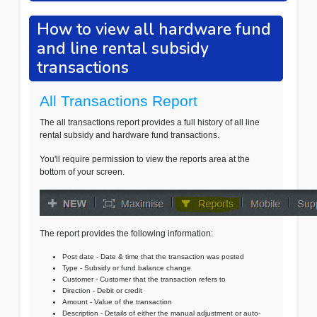
How to view all hardware fund
and line rental subsidy
transactions
All Transactions Report
The all transactions report provides a full history of all line
rental subsidy and hardware fund transactions.
You'll require permission to view the reports area at the
bottom of your screen.
The report provides the following information:
Post date - Date & time that the transaction was posted
Type - Subsidy or fund balance change
Customer - Customer that the transaction refers to
Direction - Debit or credit
Amount - Value of the transaction
Description - Details of either the manual adjustment or auto-