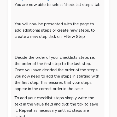
You are now able to select ‘check list steps’ tab
You will now be presented with the page to
add additional steps or create new steps, to
create a new step click on ‘+New Step’
Decide the order of your checklists steps i.e.
the order of the first step to the last step.
Once you have decided the order of the steps
you now need to add the steps in starting with
the first step. This ensures that your steps
appear in the correct order in the case.
To add your checklist steps simply write the
text in the value field and click the tick to save
it. Repeat as necessary until all steps are
listed.