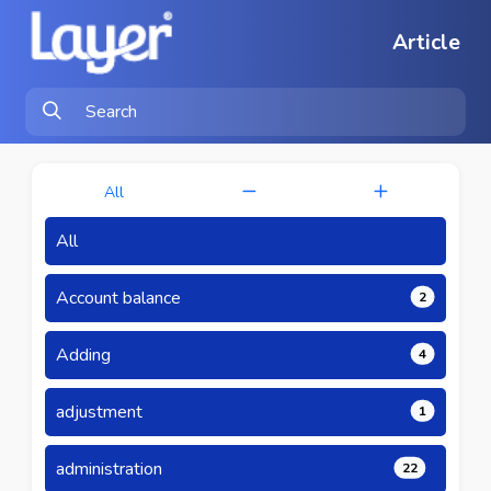
Article
All
All
Account balance
2
Adding
4
adjustment
1
administration
22