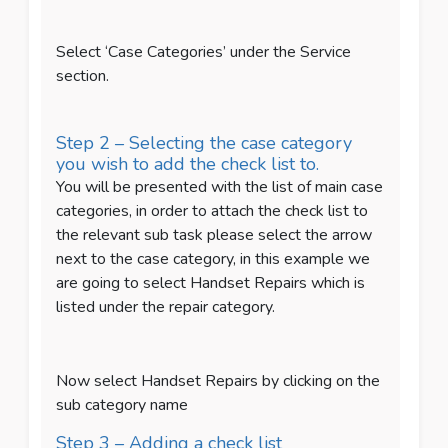
Select ‘Case Categories’ under the Service
section.
Step 2 – Selecting the case category
you wish to add the check list to.
You will be presented with the list of main case
categories, in order to attach the check list to
the relevant sub task please select the arrow
next to the case category, in this example we
are going to select Handset Repairs which is
listed under the repair category.
Now select Handset Repairs by clicking on the
sub category name
Step 3 – Adding a check list