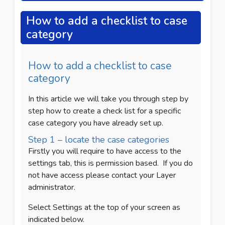
How to add a checklist to case
category
How to add a checklist to case
category
In this article we will take you through step by
step how to create a check list for a specific
case category you have already set up.
Step 1 – locate the case categories
Firstly you will require to have access to the
settings tab, this is permission based.
If you do
not have access please contact your Layer
administrator.
Select Settings at the top of your screen as
indicated below.