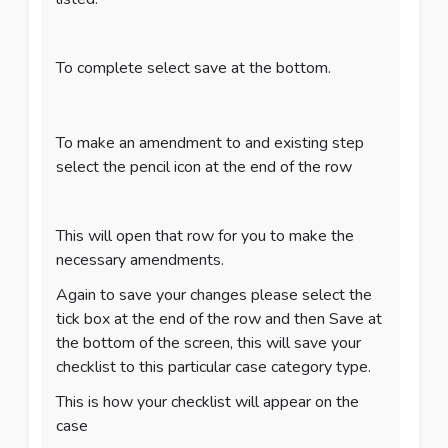
To complete select save at the bottom.
To make an amendment to and existing step
select the pencil icon at the end of the row
This will open that row for you to make the
necessary amendments.
Again to save your changes please select the
tick box at the end of the row and then Save at
the bottom of the screen, this will save your
checklist to this particular case category type.
This is how your checklist will appear on the
case