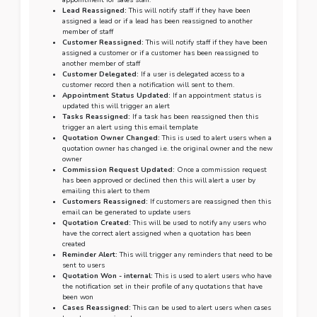
appointment for sales staff.
Lead Reassigned:
This will notify staff if they have been
assigned a lead or if a lead has been reassigned to another
member of staff
Customer Reassigned:
This will notify staff if they have been
assigned a customer or if a customer has been reassigned to
another member of staff
Customer Delegated:
If a user is delegated access to a
customer record then a notification will sent to them.
Appointment Status Updated:
If an appointment status is
updated this will trigger an alert
Tasks Reassigned:
If a task has been reassigned then this
trigger an alert using this email template
Quotation Owner Changed:
This is used to alert users when a
quotation owner has changed i.e. the original owner and the new
owner
Commission Request Updated:
Once a commission request
has been approved or declined then this will alert a user by
emailing this alert to them
Customers Reassigned:
If customers are reassigned then this
email can be generated to update users
Quotation Created:
This will be used to notify any users who
have the correct alert assigned when a quotation has been
created
Reminder Alert:
This will trigger any reminders that need to be
sent to users
Quotation Won - internal:
This is used to alert users who have
the notification set in their profile of any quotations that have
been won
Cases Reassigned:
This can be used to alert users when cases