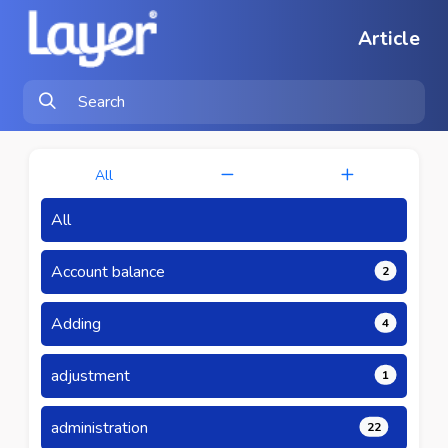
Article
All
All
Account balance
2
Adding
4
adjustment
1
administration
22