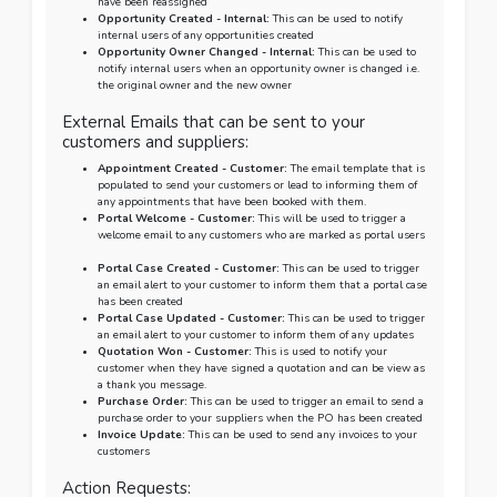
have been reassigned
Opportunity Created - Internal:
This can be used to notify
internal users of any opportunities created
Opportunity Owner Changed - Internal:
This can be used to
notify internal users when an opportunity owner is changed i.e.
the original owner and the new owner
External Emails that can be sent to your
customers and suppliers:
Appointment Created - Customer:
The email template that is
populated to send your customers or lead to informing them of
any appointments that have been booked with them.
Portal Welcome - Customer:
This will be used to trigger a
welcome email to any customers who are marked as portal users
Portal Case Created - Customer:
This can be used to trigger
an email alert to your customer to inform them that a portal case
has been created
Portal Case Updated - Customer:
This can be used to trigger
an email alert to your customer to inform them of any updates
Quotation Won - Customer:
This is used to notify your
customer when they have signed a quotation and can be view as
a thank you message.
Purchase Order:
This can be used to trigger an email to send a
purchase order to your suppliers when the PO has been created
Invoice Update:
This can be used to send any invoices to your
customers
Action Requests: