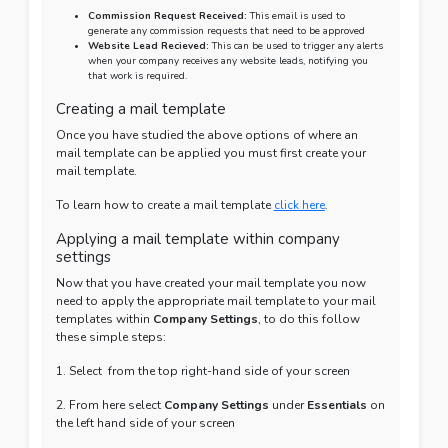
Commission Request Received:
This email is used to
generate any commission requests that need to be approved
Website Lead Recieved:
This can be used to trigger any alerts
when your company receives any website leads, notifying you
that work is required.
Creating a mail template
Once you have studied the above options of where an
mail template can be applied you must first create your
mail template.
To learn how to create a mail template
click here
.
Applying a mail template within company
settings
Now that you have created your mail template you now
need to apply the appropriate mail template to your mail
templates within
Company Settings
, to do this follow
these simple steps:
1. Select
from the top right-hand side of your screen
2. From here select
Company Settings
under
Essentials
on
the left hand side of your screen