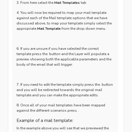
3. From here select the
Mail Templates
tab
4. You will now be required to map your mail template
against each of the Mail template options that we have
discussed above, to map your template simply select the
appropriate
Mail Template
from the drop down menu.
6. If you are unsure if you have selected the correct
template press the
button and the Layer will populate a
preview showing both the applicable parameters and the
body of the email that will trigger:
7. If you need to edit the template simply press the
button
and you will be redirected towards the original mail
template and you can make the appropriate edits.
8. Once all of your mail templates have been mapped
against the different scenarios press
.
Example of a mail template:
In the example above you will see that we previewed the