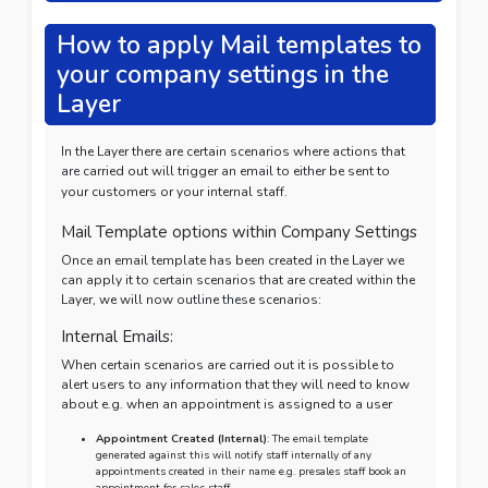
How to apply Mail templates to
your company settings in the
Layer
In the Layer there are certain scenarios where actions that
are carried out will trigger an email to either be sent to
your customers or your internal staff.
Mail Template options within Company Settings
Once an email template has been created in the Layer we
can apply it to certain scenarios that are created within the
Layer, we will now outline these scenarios:
Internal Emails:
When certain scenarios are carried out it is possible to
alert users to any information that they will need to know
about e.g. when an appointment is assigned to a user
Appointment Created (Internal)
: The email template
generated against this will notify staff internally of any
appointments created in their name e.g. presales staff book an