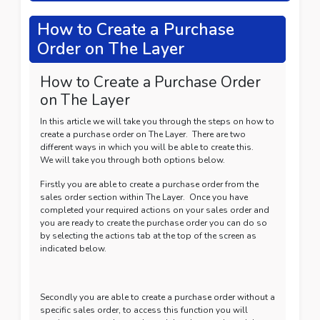
How to Create a Purchase
Order on The Layer
How to Create a Purchase Order
on The Layer
In this article we will take you through the steps on how to
create a purchase order on The Layer. There are two
different ways in which you will be able to create this.
We will take you through both options below.
Firstly you are able to create a purchase order from the
sales order section within The Layer. Once you have
completed your required actions on your sales order and
you are ready to create the purchase order you can do so
by selecting the actions tab at the top of the screen as
indicated below.
Secondly you are able to create a purchase order without a
specific sales order, to access this function you will