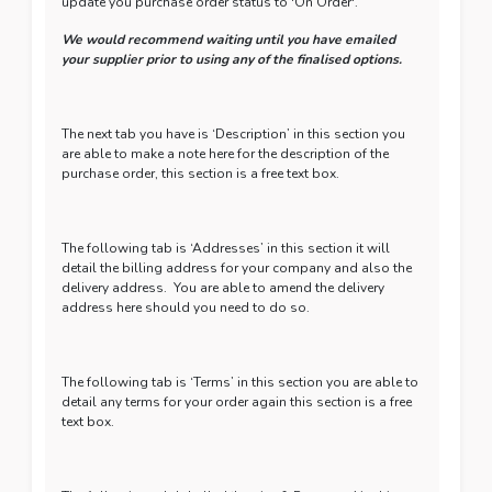
update you purchase order status to 'On Order'.
We would recommend waiting until you have emailed
your supplier prior to using any of the finalised options.
The next tab you have is ‘Description’ in this section you
are able to make a note here for the description of the
purchase order, this section is a free text box.
The following tab is ‘Addresses’ in this section it will
detail the billing address for your company and also the
delivery address. You are able to amend the delivery
address here should you need to do so.
The following tab is ‘Terms’ in this section you are able to
detail any terms for your order again this section is a free
text box.