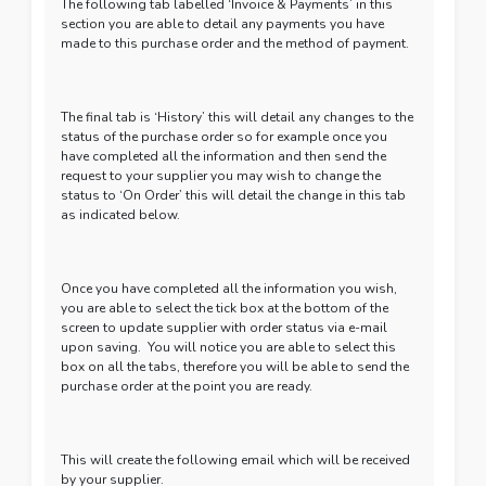
The following tab labelled ‘Invoice & Payments’ in this
section you are able to detail any payments you have
made to this purchase order and the method of payment.
The final tab is ‘History’ this will detail any changes to the
status of the purchase order so for example once you
have completed all the information and then send the
request to your supplier you may wish to change the
status to ‘On Order’ this will detail the change in this tab
as indicated below.
Once you have completed all the information you wish,
you are able to select the tick box at the bottom of the
screen to update supplier with order status via e-mail
upon saving. You will notice you are able to select this
box on all the tabs, therefore you will be able to send the
purchase order at the point you are ready.
This will create the following email which will be received
by your supplier.