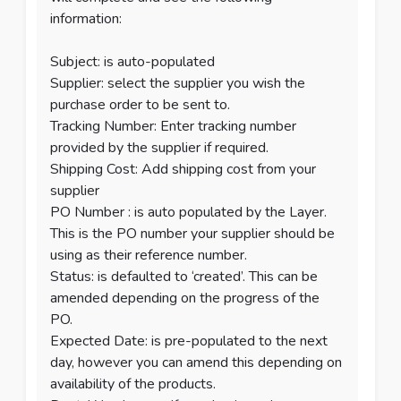
information:
Subject: is auto-populated
Supplier: select the supplier you wish the
purchase order to be sent to.
Tracking Number: Enter tracking number
provided by the supplier if required.
Shipping Cost: Add shipping cost from your
supplier
PO Number : is auto populated by the Layer.
This is the PO number your supplier should be
using as their reference number.
Status: is defaulted to ‘created’. This can be
amended depending on the progress of the
PO.
Expected Date: is pre-populated to the next
day, however you can amend this depending on
availability of the products.