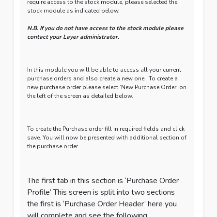
require access to the stock module, please selected the
stock module as indicated below.
N.B. If you do not have access to the stock module please
contact your Layer administrator.
In this module you will be able to access all your current
purchase orders and also create a new one. To create a
new purchase order please select ‘New Purchase Order’ on
the left of the screen as detailed below.
To create the Purchase order fill in required fields and click
save. You will now be presented with additional section of
the purchase order.
The first tab in this section is ‘Purchase Order
Profile’ This screen is split into two sections
the first is ‘Purchase Order Header’ here you
will complete and see the following