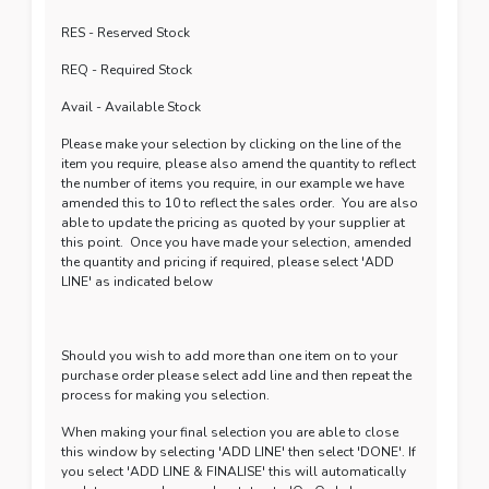
RES - Reserved Stock
REQ - Required Stock
Avail - Available Stock
Please make your selection by clicking on the line of the
item you require, please also amend the quantity to reflect
the number of items you require, in our example we have
amended this to 10 to reflect the sales order. You are also
able to update the pricing as quoted by your supplier at
this point. Once you have made your selection, amended
the quantity and pricing if required, please select 'ADD
LINE' as indicated below
Should you wish to add more than one item on to your
purchase order please select add line and then repeat the
process for making you selection.
When making your final selection you are able to close
this window by selecting 'ADD LINE' then select 'DONE'. If
you select 'ADD LINE & FINALISE' this will automatically