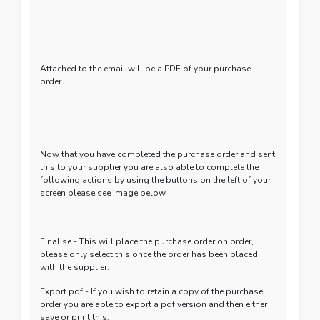
Attached to the email will be a PDF of your purchase
order.
Now that you have completed the purchase order and sent
this to your supplier you are also able to complete the
following actions by using the buttons on the left of your
screen please see image below.
Finalise - This will place the purchase order on order,
please only select this once the order has been placed
with the supplier.
Export pdf - If you wish to retain a copy of the purchase
order you are able to export a pdf version and then either
save or print this.