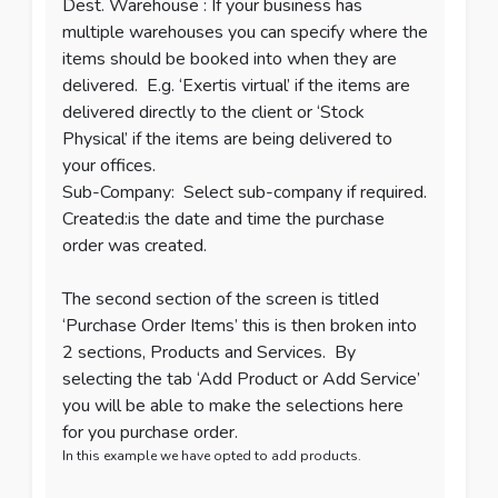
Dest. Warehouse : If your business has
multiple warehouses you can specify where the
items should be booked into when they are
delivered. E.g. ‘Exertis virtual’ if the items are
delivered directly to the client or ‘Stock
Physical’ if the items are being delivered to
your offices.
Sub-Company: Select sub-company if required.
Created:is the date and time the purchase
order was created.
The second section of the screen is titled
‘Purchase Order Items’ this is then broken into
2 sections, Products and Services. By
selecting the tab ‘Add Product or Add Service’
you will be able to make the selections here
for you purchase order.
In this example we have opted to add products.