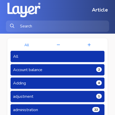
Article
All
All
Account balance
2
Adding
4
adjustment
1
administration
22