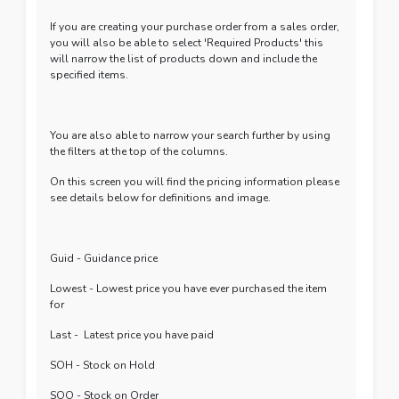
If you are creating your purchase order from a sales order,
you will also be able to select 'Required Products' this
will narrow the list of products down and include the
specified items.
You are also able to narrow your search further by using
the filters at the top of the columns.
On this screen you will find the pricing information please
see details below for definitions and image.
Guid - Guidance price
Lowest - Lowest price you have ever purchased the item
for
Last - Latest price you have paid
SOH - Stock on Hold
SOO - Stock on Order