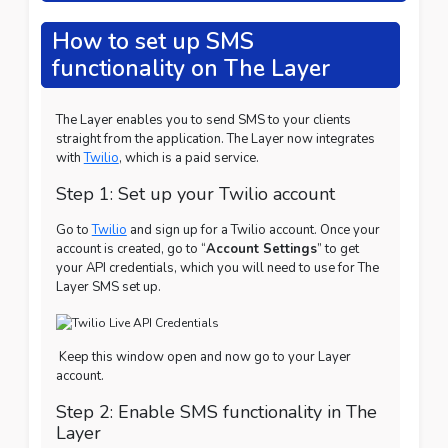
How to set up SMS
functionality on The Layer
The Layer enables you to send SMS to your clients
straight from the application. The Layer now integrates
with
Twilio
, which is a paid service.
Step 1: Set up your Twilio account
Go to
Twilio
and sign up for a Twilio account. Once your
account is created, go to “
Account Settings
” to get
your API credentials, which you will need to use for The
Layer SMS set up.
Keep this window open and now go to your Layer
account.
Step 2: Enable SMS functionality in The
Layer