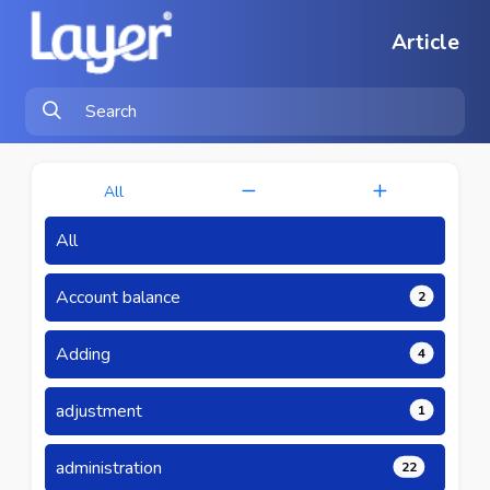
Article
All
All
Account balance
2
Adding
4
adjustment
1
administration
22