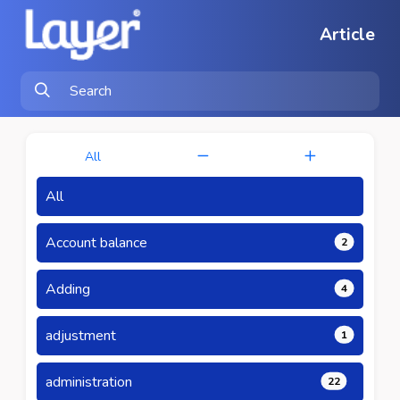
Article
All
All
Account balance
2
Adding
4
adjustment
1
administration
22