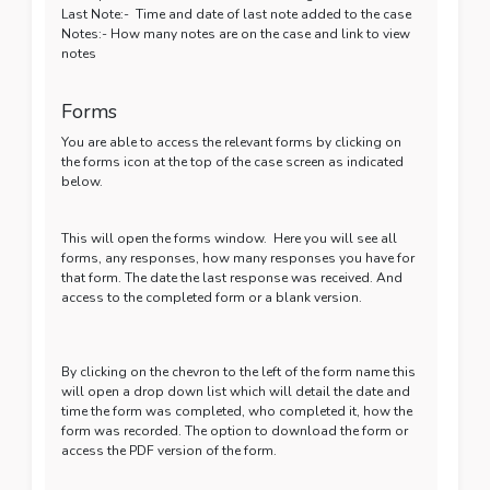
Last Note:- Time and date of last note added to the case
Notes:- How many notes are on the case and link to view
notes
Forms
You are able to access the relevant forms by clicking on
the forms icon at the top of the case screen as indicated
below.
This will open the forms window. Here you will see all
forms, any responses, how many responses you have for
that form. The date the last response was received. And
access to the completed form or a blank version.
By clicking on the chevron to the left of the form name this
will open a drop down list which will detail the date and
time the form was completed, who completed it, how the
form was recorded. The option to download the form or
access the PDF version of the form.