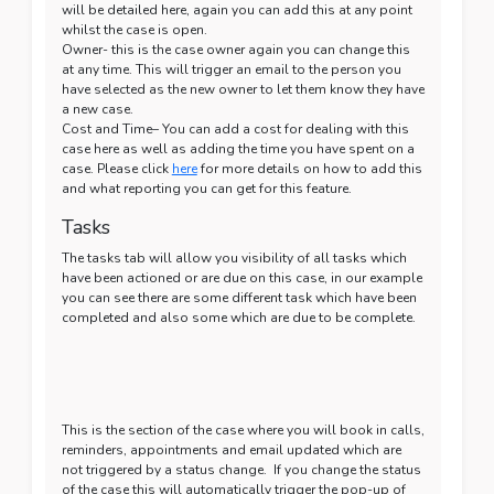
will be detailed here, again you can add this at any point
whilst the case is open.
Owner- this is the case owner again you can change this
at any time. This will trigger an email to the person you
have selected as the new owner to let them know they have
a new case.
Cost and Time– You can add a cost for dealing with this
case here as well as adding the time you have spent on a
case. Please click
here
for more details on how to add this
and what reporting you can get for this feature.
Tasks
The tasks tab will allow you visibility of all tasks which
have been actioned or are due on this case, in our example
you can see there are some different task which have been
completed and also some which are due to be complete.
This is the section of the case where you will book in calls,
reminders, appointments and email updated which are
not triggered by a status change. If you change the status
of the case this will automatically trigger the pop-up of