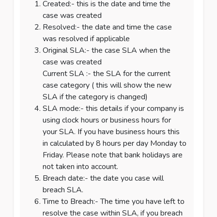
Created:- this is the date and time the
case was created
Resolved:- the date and time the case
was resolved if applicable
Original SLA:- the case SLA when the
case was created
Current SLA :- the SLA for the current
case category ( this will show the new
SLA if the category is changed)
SLA mode:- this details if your company is
using clock hours or business hours for
your SLA. If you have business hours this
in calculated by 8 hours per day Monday to
Friday. Please note that bank holidays are
not taken into account.
Breach date:- the date you case will
breach SLA.
Time to Breach:- The time you have left to
resolve the case within SLA, if you breach