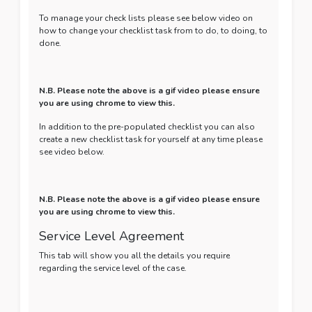
To manage your check lists please see below video on
how to change your checklist task from to do, to doing, to
done.
N.B. Please note the above is a gif video please ensure
you are using chrome to view this.
In addition to the pre-populated checklist you can also
create a new checklist task for yourself at any time please
see video below.
N.B. Please note the above is a gif video please ensure
you are using chrome to view this.
Service Level Agreement
This tab will show you all the details you require
regarding the service level of the case.