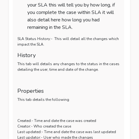
your SLA this will tell you by how long, if
you complete the case within SLA it will
also detail here how long you had
remaining in the SLA.
SLA Status History:- This will detail all the changes which
impact the SLA.
History
This tab will details any changes to the status in the cases
detailing the user, time and date of the change.
Properties
This tab details the following
Created:- Time and date the case was created
Creator:- Who created the case
Last updated:- Time and date the case was last updated
Last updator:- User who made the changes