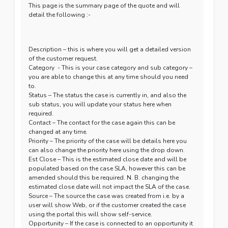
This page is the summary page of the quote and will
detail the following :-
Description – this is where you will get a detailed version
of the customer request.
Category - This is your case category and sub category –
you are able to change this at any time should you need
to.
Status – The status the case is currently in, and also the
sub status, you will update your status here when
required.
Contact – The contact for the case again this can be
changed at any time.
Priority – The priority of the case will be details here you
can also change the priority here using the drop down.
Est Close – This is the estimated close date and will be
populated based on the case SLA, however this can be
amended should this be required. N. B. changing the
estimated close date will not impact the SLA of the case.
Source – The source the case was created from i.e. by a
user will show Web, or if the customer created the case
using the portal this will show self-service.
Opportunity – If the case is connected to an opportunity it