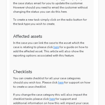
the case status email for you to update the customer.
However should you need to email the customer without
changing the status you can do this here.
To create a new task simply click on the radio button for
the task type you wish to create.
Affected assets
In the case you can link the case to the asset which the
case is relating to please click
here
for a guide on how to
add the affected asset. This article will also show the
reporting options associated with this feature.
Checklists
You can create checklist for all your case categories
should you wish too. Please click
here
for support on how
to create a case checklist.
If you change the case category this will also impact the
checklist tasks please click
here
for support and
additional information on how this will impact your case.