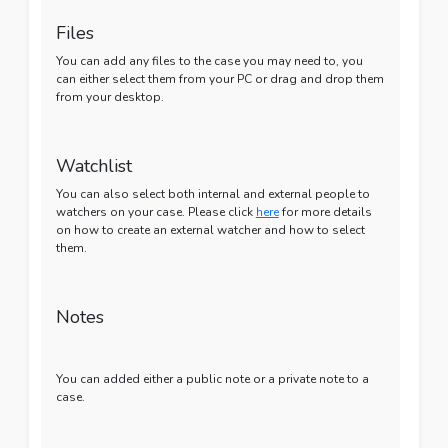
Files
You can add any files to the case you may need to, you
can either select them from your PC or drag and drop them
from your desktop.
Watchlist
You can also select both internal and external people to
watchers on your case. Please click
here
for more details
on how to create an external watcher and how to select
them.
Notes
You can added either a public note or a private note to a
case.