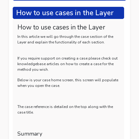
How to use cases in the Layer
How to use cases in the Layer
In this article we will go through the case section of the
Layer and explain the functionality of each section.
If you require support on creating a case please check out
knowledgebase articles on how to create a case for the
method you wish.
Below is your case home screen, this screen will populate
when you open the case.
The case reference is detailed on the top along with the
case title.
Summary