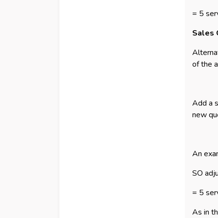
= 5 ser
Sales 
Alterna
of the 
Add a s
new quo
An exam
SO adj
= 5 ser
As in t