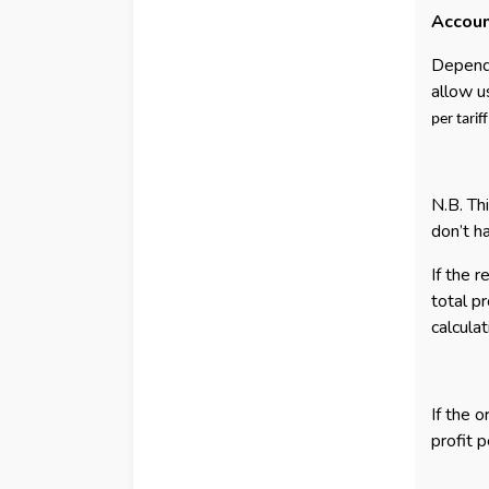
Accoun
Dependi
allow u
per tarif
N.B. Th
don’t ha
If the 
total p
calcula
If the 
profit 