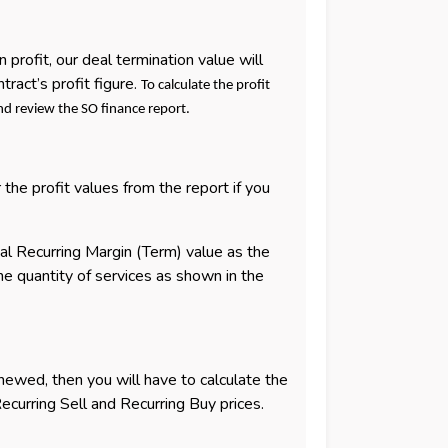
profit, our deal termination value will
tract’s profit figure.
To calculate the profit
and review the SO finance report.
the profit values from the report if you
tal Recurring Margin (Term) value as the
the quantity of services as shown in the
renewed, then you will have to calculate the
ecurring Sell and Recurring Buy prices.