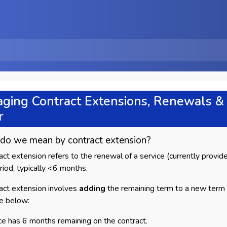
ging Contract Extensions, Renewals & 
r
do we mean by contract extension?
act extension refers to the renewal of a service (currently provided
eriod, typically <6 months.
act extension involves
adding
the remaining term to a new term 
e below:
ce has 6 months remaining on the contract.