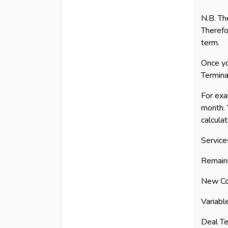
N.B. Th
Therefo
term.
Once yo
Termina
For exa
month. 
calculat
Service
Remain
New Co
Variabl
Deal Te