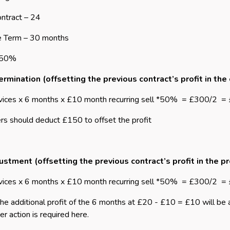
ntract – 24
e Term – 30 months
 50%
rmination (offsetting the previous contract’s profit in the
vices x 6 months x £10 month recurring sell *50%
= £300/2
=
rs should deduct £150 to offset the profit
ustment (offsetting the previous contract’s profit in the p
vices x 6 months x £10 month recurring sell *50%
= £300/2
= 
the additional profit of the 6 months at £20 - £10 = £10 will be
er action is required here.