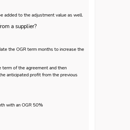
d be added to the adjustment value as well.
from a supplier?
pdate the OGR term months to increase the
the term of the agreement and then
the anticipated profit from the previous
 month with an OGR 50%