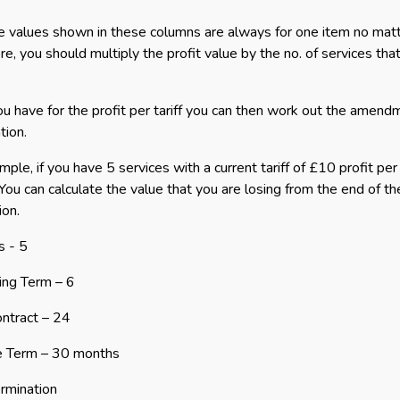
e values shown in these columns are always for one item no matter
re, you should multiply the profit value by the no. of services th
u have for the profit per tariff you can then work out the amend
tion.
mple, if you have 5 services with a current tariff of £10 profit pe
You can calculate the value that you are losing from the end of th
ion.
s - 5
ing Term – 6
ntract – 24
e Term – 30 months
rmination