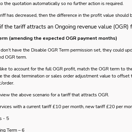
o the quotation automatically so no further action is required.
tariff has decreased, then the difference in the profit value shoul
f the tariff attracts an Ongoing revenue value (OGR) 
erm (amending the expected OGR payment months)
s don’t have the Disable OGR Term permission set, they could u
ed OGR term.
d like to account for the full OGR profit, match the OGR term to 
te the deal termination or sales order adjustment value to offset 
t/order.
eview the above scenario for a tariff that attracts OGR.
services with a current tariff £10 per month, new tariff £20 per
s - 5
ing Term – 6