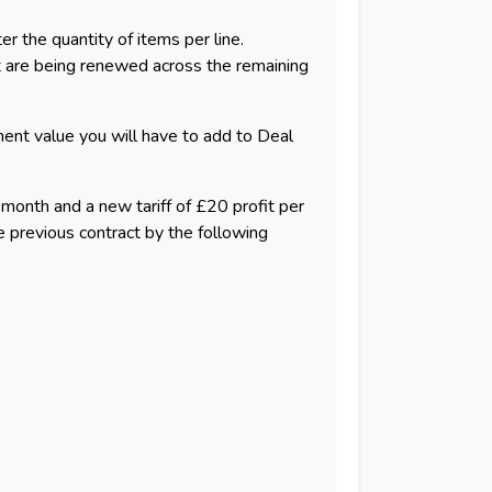
 the quantity of items per line.
at are being renewed across the remaining
ment value you will have to add to Deal
r month and a new tariff of £20 profit per
e previous contract by the following