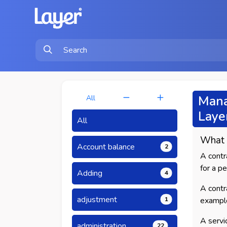
Mana
All
Laye
All
What
Account balance
2
A contr
for a p
Adding
4
A contr
adjustment
1
exampl
A servi
administration
22