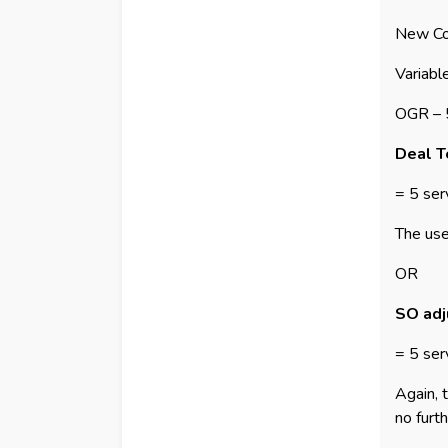
New Co
Variabl
OGR –
Deal Te
= 5 ser
The use
OR
SO adj
= 5 ser
Again, 
no furth