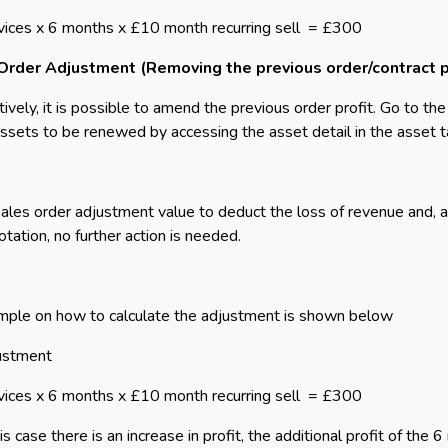
vices x 6 months x £10 month recurring sell
= £300
Order Adjustment (Removing the previous order/contract p
tively, it is possible to amend the previous order profit. Go to th
assets to be renewed by accessing the asset detail in the asset t
ales order adjustment value to deduct the loss of revenue and, as 
tation, no further action is needed.
ple on how to calculate the adjustment is shown below
ustment
vices x 6 months x £10 month recurring sell
= £300
his case there is an increase in profit, the additional profit of th