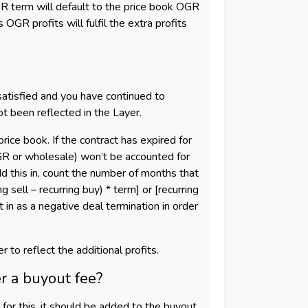
 term will default to the price book OGR
GR profits will fulfil the extra profits
satisfied and you have continued to
t been reflected in the Layer.
ice book. If the contract has expired for
OGR or wholesale) won’t be accounted for
dd this in, count the number of months that
g sell – recurring buy) * term] or [recurring
in as a negative deal termination in order
 to reflect the additional profits.
r a buyout fee?
 for this, it should be added to the buyout