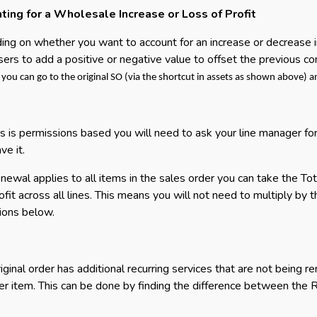
ting for a Wholesale Increase or Loss of Profit
ng on whether you want to account for an increase or decrease in 
sers to add a positive or negative value to offset the previous con
f you can go to the original SO (via the shortcut in assets as shown above) 
is is permissions based you will need to ask your line manager for 
ve it.
renewal applies to all items in the sales order you can take the To
rofit across all lines. This means you will not need to multiply by 
tions below.
original order has additional recurring services that are not being 
per item. This can be done by finding the difference between the R