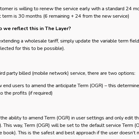
tomer is willing to renew the service early with a standard 24 m
t term is 30 months (6 remaining + 24 from the new service)
 we reflect this in The Layer?
tending a wholesale tariff, simply update the variable term field
lected for this to be possible).
hird party billed (mobile network) service, there are two options:
w end users to amend the anticipate Term (OGR) – this determi
 the profits (if required)
 the ability to amend Term (OGR) in user settings and only edit t
. This way, Term (OGR) will be set to the default service Term (
ce book). This is the safest and best approach if the user doesn’t n