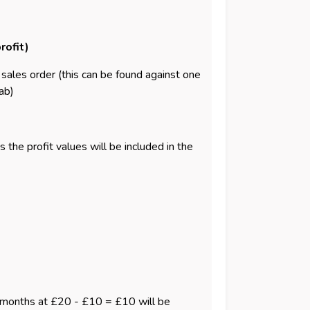
rofit)
e sales order (this can be found against one
ab)
the profit values will be included in the
e 6 months at £20 - £10 = £10 will be