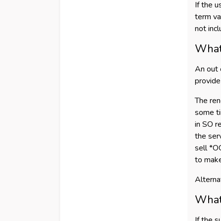
If the 
term va
not inc
What 
An out 
provide
The ren
some ti
in SO r
the serv
sell *O
to make
Alterna
What 
If the 