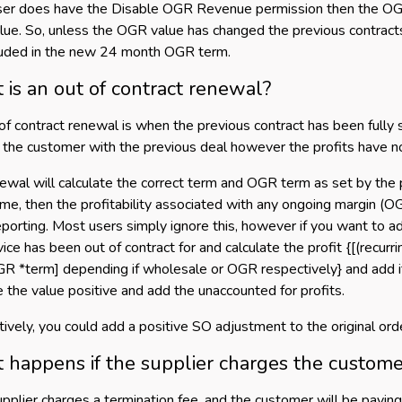
user does have the Disable OGR Revenue permission then the OGR
lue. So, unless the OGR value has changed the previous contracts O
luded in the new 24 month OGR term.
is an out of contract renewal?
of contract renewal is when the previous contract has been fully 
 the customer with the previous deal however the profits have no
ewal will calculate the correct term and OGR term as set by the pr
me, then the profitability associated with any ongoing margin (
eporting. Most users simply ignore this, however if you want to a
ice has been out of contract for and calculate the profit {[(recurrin
GR *term] depending if wholesale or OGR respectively} and add it 
 the value positive and add the unaccounted for profits.
tively, you could add a positive SO adjustment to the original order
happens if the supplier charges the custome
supplier charges a termination fee, and the customer will be paying