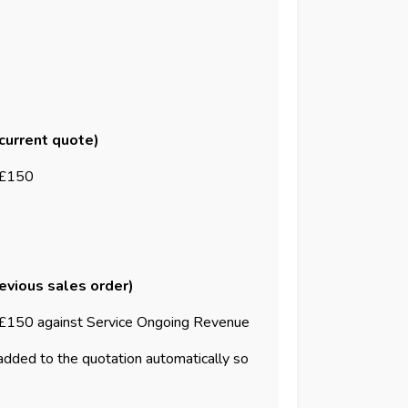
 current quote)
 £150
revious sales order)
£150 against Service Ongoing Revenue
 added to the quotation automatically so