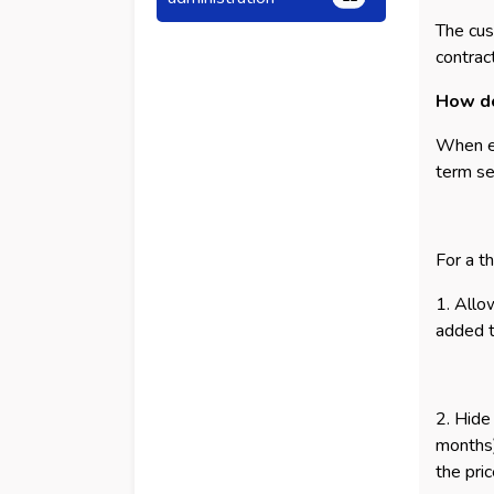
The cus
contrac
How do
When ex
term se
For a t
1. Allo
added to
2. Hide
months)
the pri