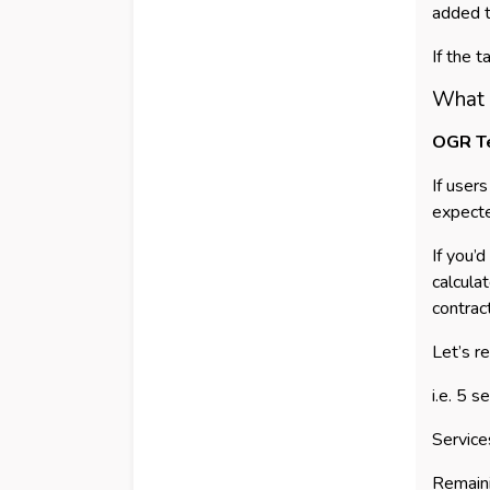
added t
If the 
What i
OGR T
If user
expect
If you’
calcula
contrac
Let’s r
i.e. 5 
Service
Remain