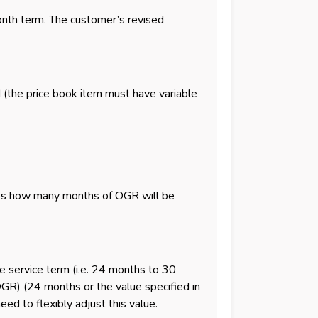
onth term. The customer’s revised
 (the price book item must have variable
nes how many months of OGR will be
he service term (i.e. 24 months to 30
OGR) (24 months or the value specified in
eed to flexibly adjust this value.