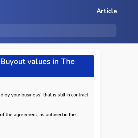
Article
Buyout values in The
 by your business) that is still in contract
of the agreement, as outlined in the