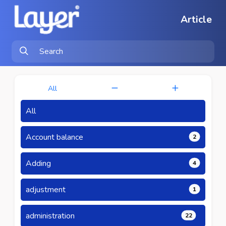
Article
All
All
Account balance
2
Adding
4
adjustment
1
administration
22