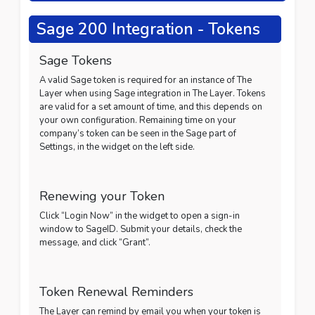
Sage 200 Integration - Tokens
Sage Tokens
A valid Sage token is required for an instance of The
Layer when using Sage integration in The Layer. Tokens
are valid for a set amount of time, and this depends on
your own configuration. Remaining time on your
company’s token can be seen in the Sage part of
Settings, in the widget on the left side.
Renewing your Token
Click “Login Now” in the widget to open a sign-in
window to SageID. Submit your details, check the
message, and click “Grant”.
Token Renewal Reminders
The Layer can remind by email you when your token is