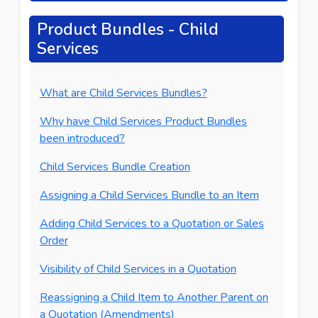
Product Bundles - Child
Services
What are Child Services Bundles?
Why have Child Services Product Bundles
been introduced?
Child Services Bundle Creation
Assigning a Child Services Bundle to an Item
Adding Child Services to a Quotation or Sales
Order
Visibility of Child Services in a Quotation
Reassigning a Child Item to Another Parent on
a Quotation (Amendments)