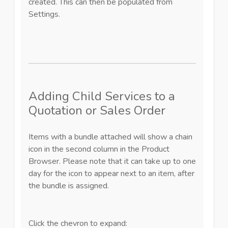
created. This can then be populated from
Settings.
Adding Child Services to a
Quotation or Sales Order
Items with a bundle attached will show a chain
icon in the second column in the Product
Browser.
Please note that it can take up to one
day for the icon to appear next to an item, after
the bundle is assigned.
Click the chevron to expand: