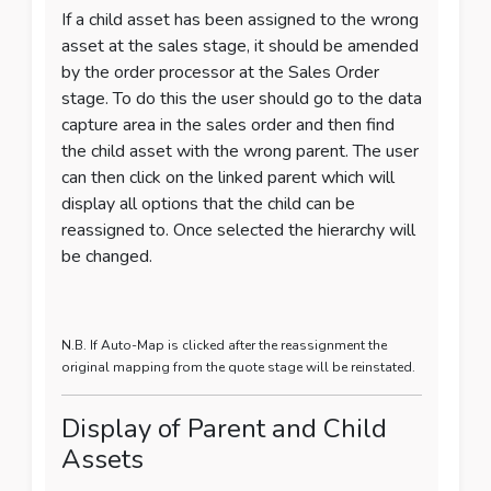
If a child asset has been assigned to the wrong
asset at the sales stage, it should be amended
by the order processor at the Sales Order
stage. To do this the user should go to the data
capture area in the sales order and then find
the child asset with the wrong parent.
The user
can then click on the linked parent which will
display all options that the child can be
reassigned to. Once selected the hierarchy will
be changed.
N.B. If Auto-Map is clicked after the reassignment the
original mapping from the quote stage will be reinstated.
Display of Parent and Child
Assets