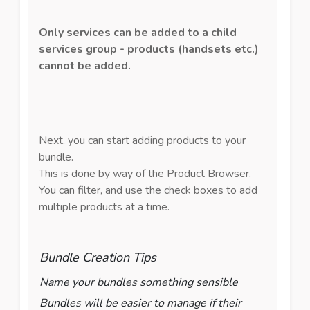
Only services can be added to a child
services group - products (handsets etc.)
cannot be added.
Next, you can start adding products to your
bundle.
This is done by way of the Product Browser.
You can filter, and use the check boxes to add
multiple products at a time.
Bundle Creation Tips
Name your bundles something sensible
Bundles will be easier to manage if their