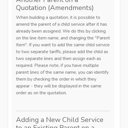
Quotation (Amendments)
When building a quotation, it is possible to
amend the parent of a child service after it has
already been assigned. We do this by clicking
on the line item name, and changing the "Parent
Item". If you want to add the same child service
to two separate tariffs, please add the child as
two separate lines and then assign each as
required. Please note, if you have multiple
parent lines of the same name, you can identify
them by checking the order in which they
appear - they will be displayed in the same
order as on the quotation.
Adding a New Child Service
to an Existing Parent on a