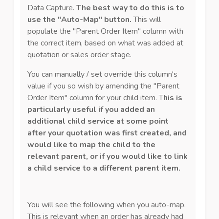
Data Capture.
The best way to do this is to
use the "Auto-Map" button.
This will
populate the "Parent Order Item" column with
the correct item, based on what was added at
quotation or sales order stage.
You can manually / set override this column's
value if you so wish by amending the "Parent
Order Item" column for your child item. T
his is
particularly useful if you added an
additional child service at some point
after your quotation was first created, and
would like to map the child to the
relevant parent, or if you would like to link
a child service to a different parent item.
You will see the following when you auto-map.
This is relevant when an order has already had