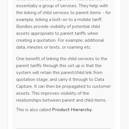
essentially a group of services. They help with
the linking of child services to parent items - for
example, linking a bolt-on to a mobile tariff.
Bundles provide visibility of potential child
assets appropriate to parent tariffs when
creating a quotation. For example, additional
data, minutes or texts, or roaming etc.
One benefit of linking the child services to the
parent tariffs through this set up is that the
system will retain this parent/child link from
quotation stage, and carry it through to Data
Capture. It can then be propagated to customer
assets. This improves visibility of the
relationships between parent and child items.
This is also called
Product Hierarchy.