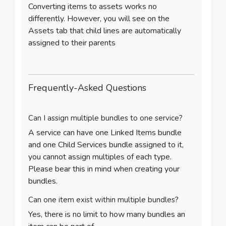
Converting items to assets works no
differently. However, you will see on the
Assets tab that child lines are automatically
assigned to their parents
Frequently-Asked Questions
Can I assign multiple bundles to one service?
A service can have one Linked Items bundle
and one Child Services bundle assigned to it,
you cannot assign multiples of each type.
Please bear this in mind when creating your
bundles.
Can one item exist within multiple bundles?
Yes, there is no limit to how many bundles an