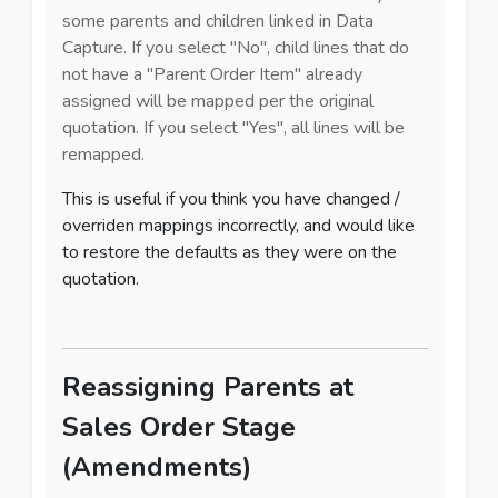
some parents and children linked in Data
Capture. If you select "No", child lines that do
not have a "Parent Order Item" already
assigned will be mapped per the original
quotation. If you select "Yes", all lines will be
remapped.
This is useful if you think you have changed /
overriden mappings incorrectly, and would like
to restore the defaults as they were on the
quotation.
Reassigning Parents at
Sales Order Stage
(Amendments)