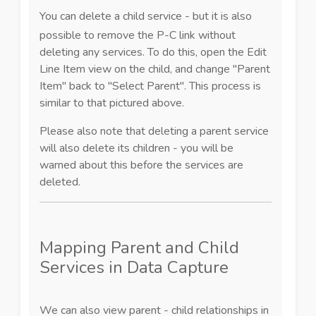
You can delete a child service - but it is also
possible to remove the P-C link without
deleting any services. To do this, open the Edit
Line Item view on the child, and change "Parent
Item" back to "Select Parent". This process is
similar to that pictured above.
Please also note that deleting a parent service
will also delete its children - you will be
warned about this before the services are
deleted.
Mapping Parent and Child
Services in Data Capture
We can also view parent - child relationships in