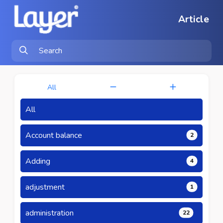
Article
All
All
Account balance
2
Adding
4
adjustment
1
administration
22