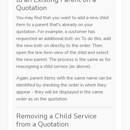
Quotation
You may find that you want to add a new child
item to a parent that's already on your
quotation. For example, a customer has
requested an additional bolt-on.
To do this, add
the new bolt-on directly to the order.
Then,
open the line item view of the child and select
the new parent. The process is the same as for
reassigning a child service (as above).
Again, parent items with the same name can be
identified by
checking the order in which they
appear - they will be displayed in the same
order as on the quotation.
Removing a Child Service
from a Quotation