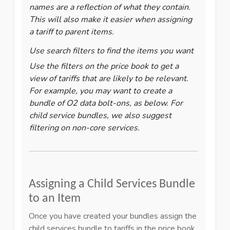
names are a reflection of what they contain.
This will also make it easier when assigning
a tariff to parent items.
Use search filters to find the items you want
Use the filters on the price book to get a
view of tariffs that are likely to be relevant.
For example, you may want to create a
bundle of O2 data bolt-ons, as below. For
child service bundles, we also suggest
filtering on non-core services.
Assigning a Child Services Bundle
to an Item
Once you have created your bundles assign the
child services bundle to tariffs in the price book.