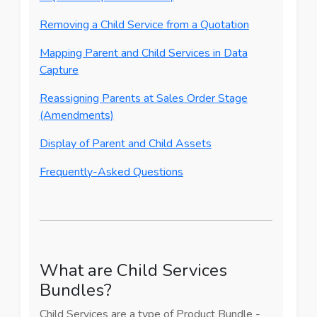
Removing a Child Service from a Quotation
Mapping Parent and Child Services in Data
Capture
Reassigning Parents at Sales Order Stage
(Amendments)
Display of Parent and Child Assets
Frequently-Asked Questions
What are Child Services
Bundles?
Child Services are a type of Product Bundle -