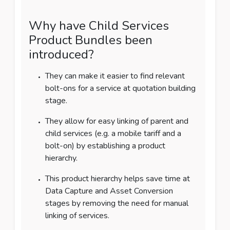
Why have Child Services
Product Bundles been
introduced?
They can make it easier to find relevant
bolt-ons for a service at quotation building
stage.
They allow for easy linking of parent and
child services (e.g. a mobile tariff and a
bolt-on) by establishing a product
hierarchy.
This product hierarchy helps save time at
Data Capture and Asset Conversion
stages by removing the need for manual
linking of services.