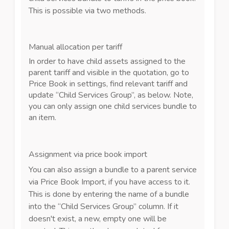
This is possible via two methods.
Manual allocation per tariff
In order to have child assets assigned to the
parent tariff and visible in the quotation, go to
Price Book in settings, find relevant tariff and
update “Child Services Group”, as below. Note,
you can only assign one child services bundle to
an item.
Assignment via price book import
You can also assign a bundle to a parent service
via Price Book Import, if you have access to it.
This is done by entering the name of a bundle
into the “Child Services Group” column. If it
doesn't exist, a new, empty one will be