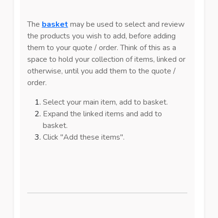
The
basket
may be used to select and review
the products you wish to add, before adding
them to your quote / order. Think of this as a
space to hold your collection of items, linked or
otherwise, until you add them to the quote /
order.
Select your main item, add to basket.
Expand the linked items and add to
basket.
Click "Add these items".