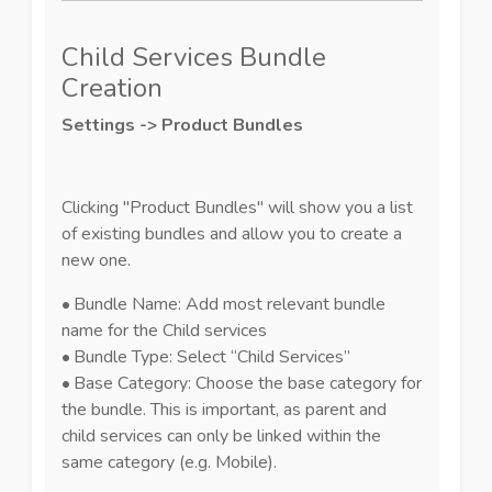
Child Services Bundle
Creation
Settings -> Product Bundles
Clicking "Product Bundles" will show you a list
of existing bundles and allow you to create a
new one.
•
Bundle Name: Add most relevant bundle
name for the Child services
•
Bundle Type: Select “Child Services”
•
Base Category: Choose the base category for
the bundle. This is important, as parent and
child services can only be linked within the
same category (e.g. Mobile).