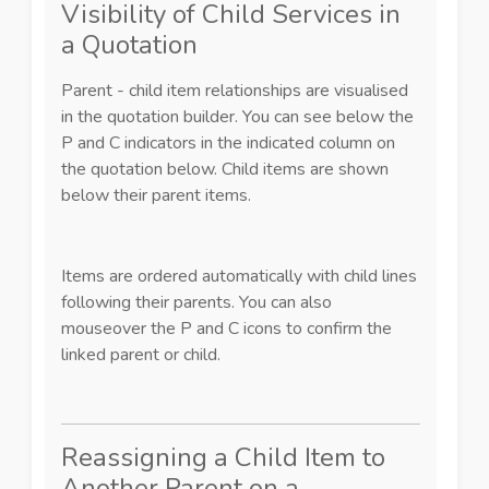
Visibility of Child Services in
a Quotation
Parent - child item relationships are visualised
in the quotation builder. You can see below the
P and C indicators in the indicated column on
the quotation below. Child items are shown
below their parent items.
Items are ordered automatically with child lines
following their parents. You can also
mouseover the P and C icons to confirm the
linked parent or child.
Reassigning a Child Item to
Another Parent on a