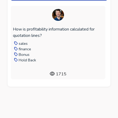
How is profitability information calculated for
quotation lines?
sales
finance
Bonus
Hold Back
1715