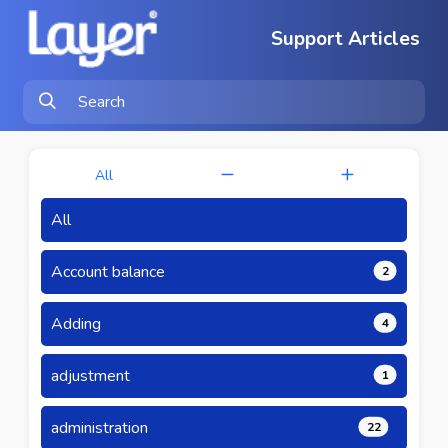
Support Articles
All
All
Account balance
2
Adding
4
adjustment
1
administration
22