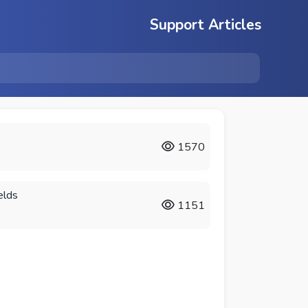
Support Articles
?
1570
elds
1151