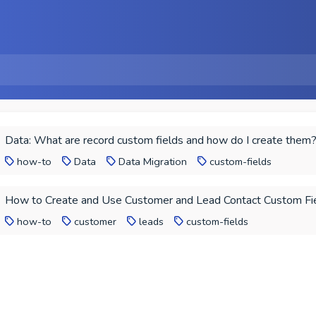
Data: What are record custom fields and how do I create them
how-to
Data
Data Migration
custom-fields
How to Create and Use Customer and Lead Contact Custom Fi
how-to
customer
leads
custom-fields