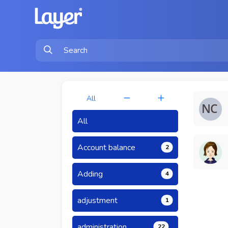
All
All
Account balance
2
Adding
4
adjustment
1
administration
22