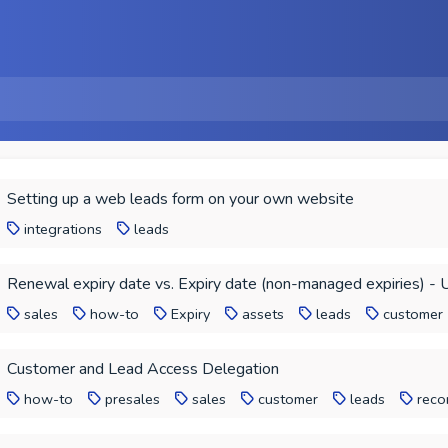
Setting up a web leads form on your own website
integrations
leads
Renewal expiry date vs. Expiry date (non-managed expiries) - 
sales
how-to
Expiry
assets
leads
customer
Customer and Lead Access Delegation
how-to
presales
sales
customer
leads
reco