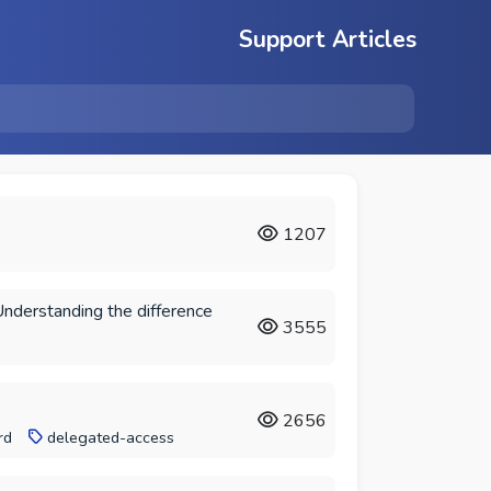
Support Articles
1207
Understanding the difference
3555
2656
rd
delegated-access