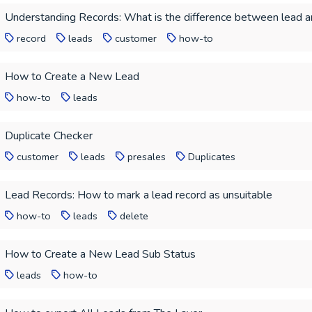
Understanding Records: What is the difference between lead 
record
leads
customer
how-to
How to Create a New Lead
how-to
leads
Duplicate Checker
customer
leads
presales
Duplicates
Lead Records: How to mark a lead record as unsuitable
how-to
leads
delete
How to Create a New Lead Sub Status
leads
how-to