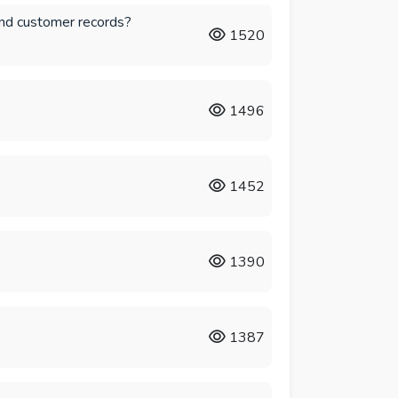
and customer records?
1520
1496
1452
1390
1387