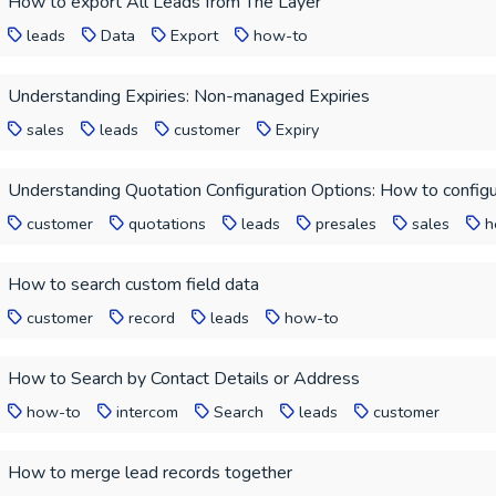
How to export All Leads from The Layer
leads
Data
Export
how-to
Understanding Expiries: Non-managed Expiries
sales
leads
customer
Expiry
Understanding Quotation Configuration Options: How to configu
customer
quotations
leads
presales
sales
h
How to search custom field data
customer
record
leads
how-to
How to Search by Contact Details or Address
how-to
intercom
Search
leads
customer
How to merge lead records together