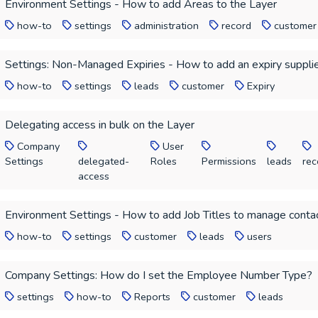
Environment Settings - How to add Areas to the Layer
how-to
settings
administration
record
customer
Settings: Non-Managed Expiries - How to add an expiry supplie
how-to
settings
leads
customer
Expiry
Delegating access in bulk on the Layer
Company
User
Settings
delegated-
Roles
Permissions
leads
rec
access
Environment Settings - How to add Job Titles to manage contac
how-to
settings
customer
leads
users
Company Settings: How do I set the Employee Number Type?
settings
how-to
Reports
customer
leads