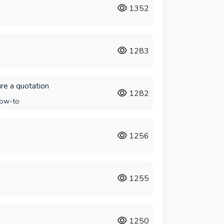
1352
1283
re a quotation
1282
ow-to
1256
1255
1250