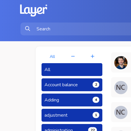
All
All
Account balance
2
Adding
4
adjustment
1
administration
22