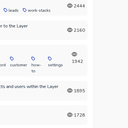
2444
leads
work-stacks
r to the Layer
2160
1942
ord
customer
how-
settings
to
ts and users within the Layer
1895
1728