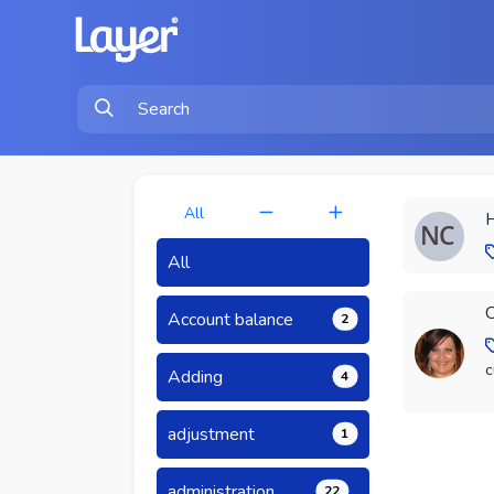
All
H
All
C
Account balance
2
c
Adding
4
adjustment
1
administration
22