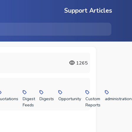
Support Articles
1265
uotations
Digest
Digests
Opportunity
Custom
administration
Feeds
Reports