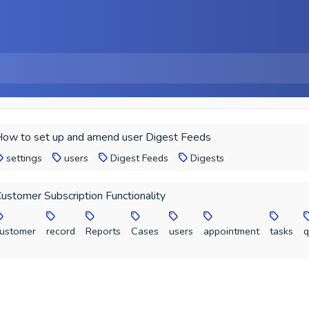
ow to set up and amend user Digest Feeds
settings
users
Digest Feeds
Digests
ustomer Subscription Functionality
ustomer
record
Reports
Cases
users
appointment
tasks
q