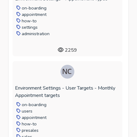
on-boarding
appointment
how-to
settings
administration
2259
Environment Settings - User Targets - Monthly
Appointment targets
on-boarding
users
appointment
how-to
presales
sales