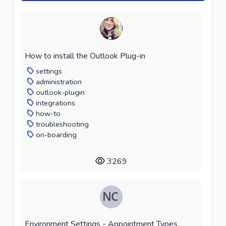
How to install the Outlook Plug-in
settings
administration
outlook-plugin
integrations
how-to
troubleshooting
on-boarding
3269
Environment Settings - Appointment Types