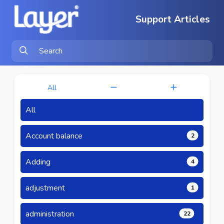
Support Articles
All
All
Account balance
2
Adding
4
adjustment
1
administration
22