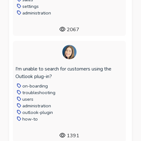
settings
administration
2067
I'm unable to search for customers using the
Outlook plug-in?
on-boarding
troubleshooting
users
administration
outlook-plugin
how-to
1391