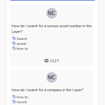
How do I search for a service asset number in the
Layer?
Search
assets
how-to
2227
How do I search for a company in the Layer?
how-to
record