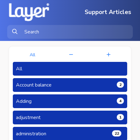
Support Articles
All
All
Account balance
2
Adding
4
adjustment
1
administration
22