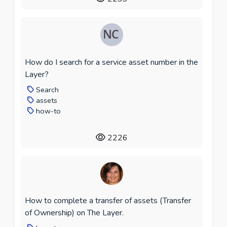
How do I search for a service asset number in the
Layer?
Search
assets
how-to
2226
How to complete a transfer of assets (Transfer
of Ownership) on The Layer.