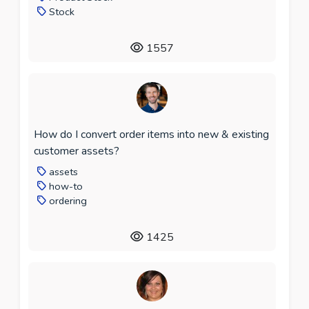
Stock
1557
How do I convert order items into new & existing
customer assets?
assets
how-to
ordering
1425