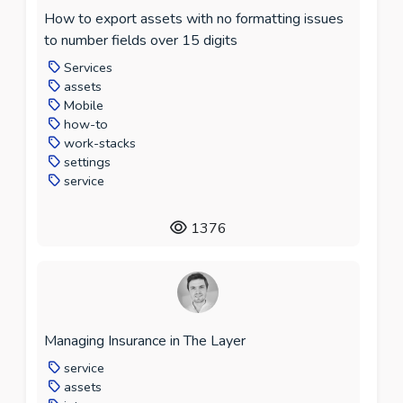
How to export assets with no formatting issues
to number fields over 15 digits
Services
assets
Mobile
how-to
work-stacks
settings
service
1376
Managing Insurance in The Layer
service
assets