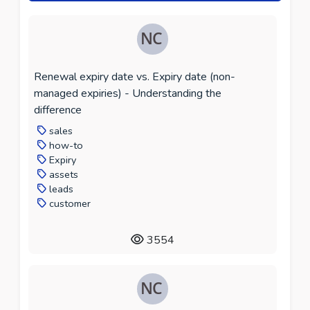
Renewal expiry date vs. Expiry date (non-
managed expiries) - Understanding the
difference
sales
how-to
Expiry
assets
leads
customer
3554