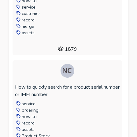
how-to
service
customer
record
merge
assets
1879
How to quickly search for a product serial number
or IMEI number
service
ordering
how-to
record
assets
Product Stock