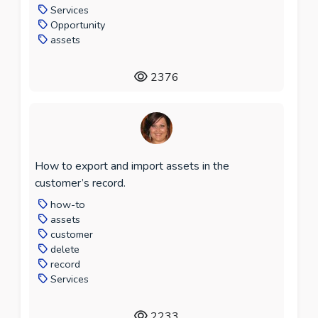
Services
Opportunity
assets
2376
How to export and import assets in the
customer’s record.
how-to
assets
customer
delete
record
Services
2233