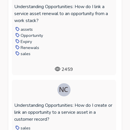
Understanding Opportunities: How do I link a
service asset renewal to an opportunity from a
work stack?
assets
Opportunity
Expiry
Renewals
sales
2459
Understanding Opportunities: How do I create or
link an opportunity to a service asset in a
customer record?
sales