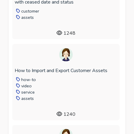
with ceased date and status
customer
assets
1248
How to Import and Export Customer Assets
how-to
video
service
assets
1240