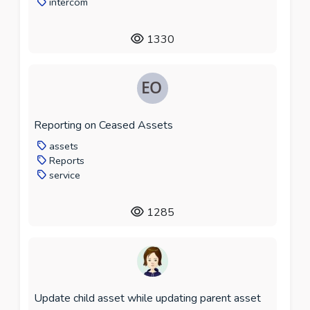
intercom
1330
Reporting on Ceased Assets
assets
Reports
service
1285
Update child asset while updating parent asset