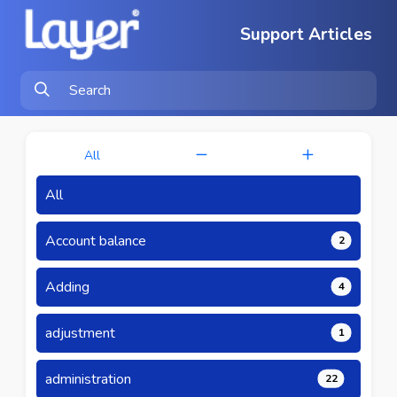
Support Articles
All
All
Account balance
2
Adding
4
adjustment
1
administration
22