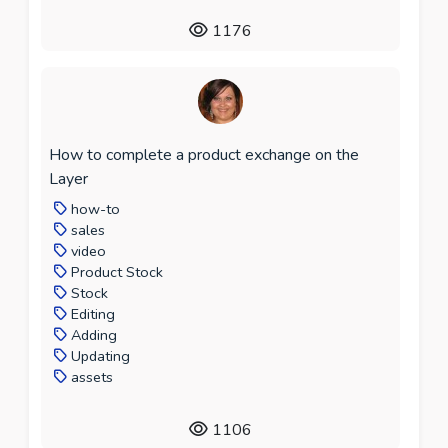
1176
How to complete a product exchange on the
Layer
how-to
sales
video
Product Stock
Stock
Editing
Adding
Updating
assets
1106