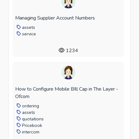
Managing Supplier Account Numbers
assets
service
1234
How to Configure Mobile BIll Cap in The Layer -
Ofcom
ordering
assets
quotations
Pricebook
intercom