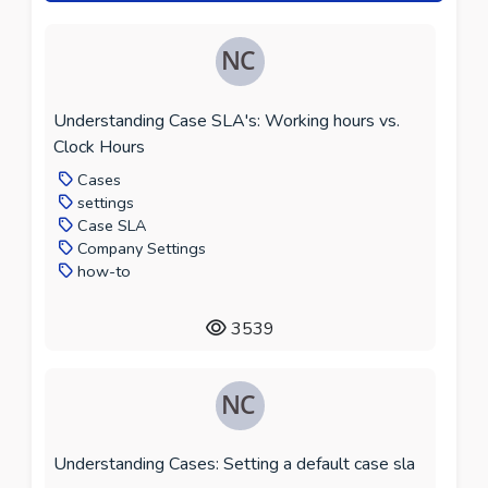
Understanding Case SLA's: Working hours vs.
Clock Hours
Cases
settings
Case SLA
Company Settings
how-to
3539
Understanding Cases: Setting a default case sla