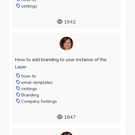
settings
1942
How to add branding to your instance of the
Layer
how-to
email-templates
settings
Branding
Company Settings
1847