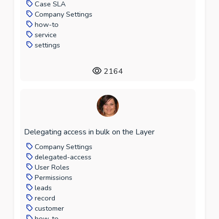
Case SLA
Company Settings
how-to
service
settings
2164
Delegating access in bulk on the Layer
Company Settings
delegated-access
User Roles
Permissions
leads
record
customer
how-to