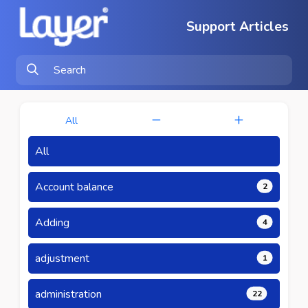
Support Articles
All
All
Account balance
2
Adding
4
adjustment
1
administration
22