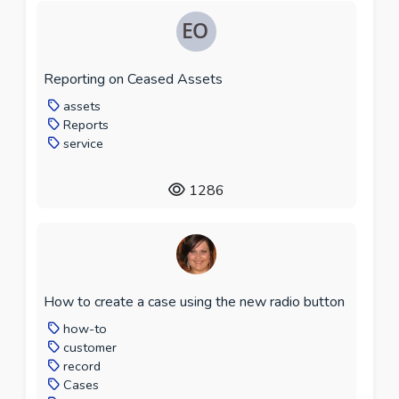
Reporting on Ceased Assets
assets
Reports
service
1286
How to create a case using the new radio button
how-to
customer
record
Cases