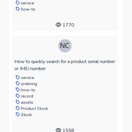
service
how-to
1770
How to quickly search for a product serial number
or IMEI number
service
ordering
how-to
record
assets
Product Stock
Stock
1558