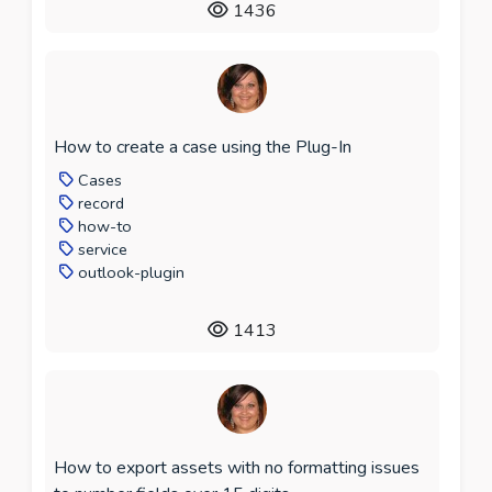
1436
How to create a case using the Plug-In
Cases
record
how-to
service
outlook-plugin
1413
How to export assets with no formatting issues