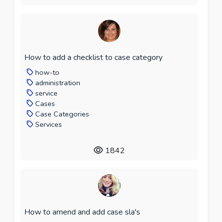
How to add a checklist to case category
how-to
administration
service
Cases
Case Categories
Services
1842
How to amend and add case sla's