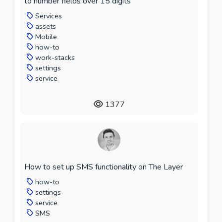
to number fields over 15 digits
Services
assets
Mobile
how-to
work-stacks
settings
service
1377
How to set up SMS functionality on The Layer
how-to
settings
service
SMS