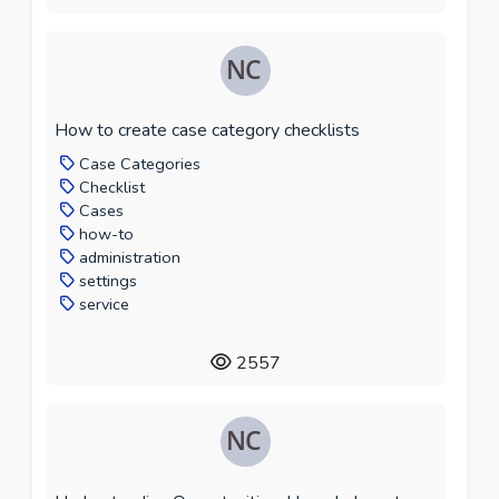
How to create case category checklists
Case Categories
Checklist
Cases
how-to
administration
settings
service
2557