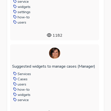
service
widgets
settings
how-to
users
1182
Suggested widgets to manage cases (Manager)
Services
Cases
users
how-to
widgets
service