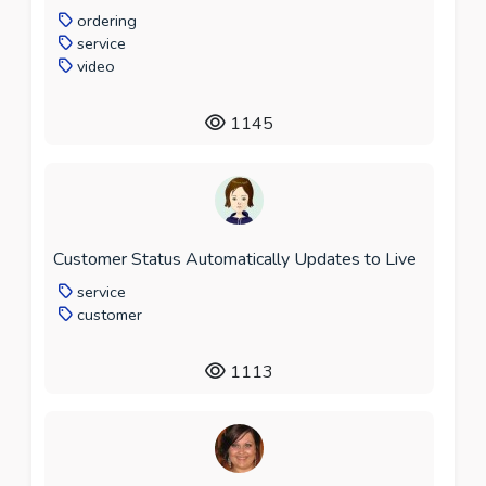
ordering
service
video
1145
Customer Status Automatically Updates to Live
service
customer
1113