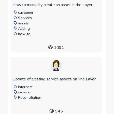
How to manually create an asset in the Layer
customer
Services
assets
Adding
how-to
1091
Update of existing service assets on The Layer
intercom
service
Reconciliation
945