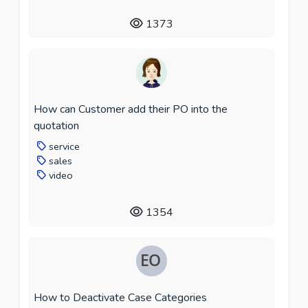
1373
How can Customer add their PO into the
quotation
service
sales
video
1354
How to Deactivate Case Categories