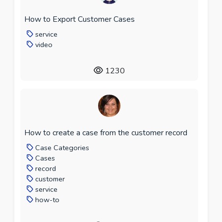
How to Export Customer Cases
service
video
1230
How to create a case from the customer record
Case Categories
Cases
record
customer
service
how-to