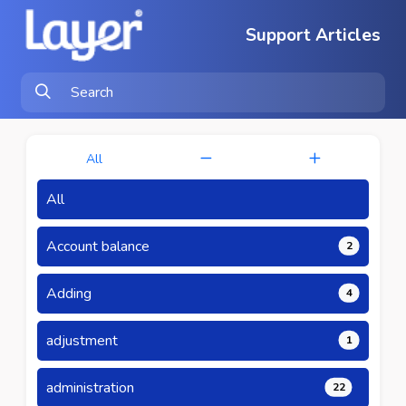
Support Articles
All
All
Account balance
2
Adding
4
adjustment
1
administration
22