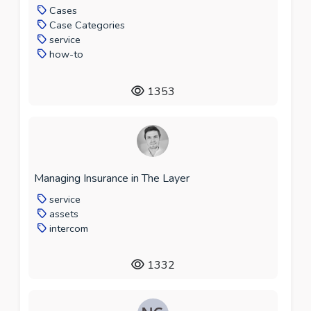
Cases
Case Categories
service
how-to
1353
Managing Insurance in The Layer
service
assets
intercom
1332