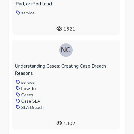
iPad, or iPod touch
service
1321
Understanding Cases: Creating Case Breach
Reasons
service
how-to
Cases
Case SLA
SLA Breach
1302