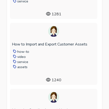
service
1281
How to Import and Export Customer Assets
how-to
video
service
assets
1240