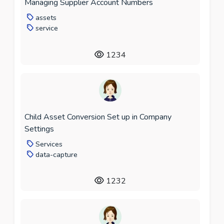
Managing Supplier Account Numbers
assets
service
1234
Child Asset Conversion Set up in Company
Settings
Services
data-capture
1232