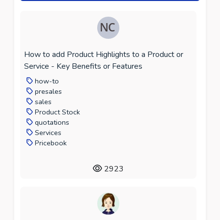
How to add Product Highlights to a Product or
Service - Key Benefits or Features
how-to
presales
sales
Product Stock
quotations
Services
Pricebook
2923