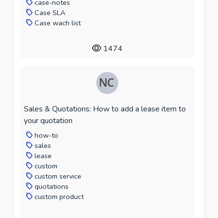
case-notes
Case SLA
Case wach list
1474
Sales & Quotations: How to add a lease item to
your quotation
how-to
sales
lease
custom
custom service
quotations
custom product