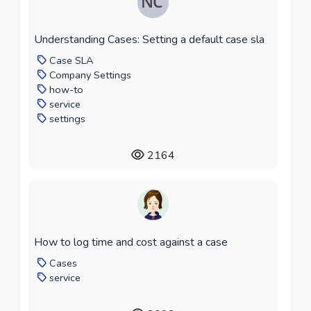
Understanding Cases: Setting a default case sla
Case SLA
Company Settings
how-to
service
settings
2164
How to log time and cost against a case
Cases
service