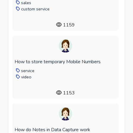
sales
custom service
1159
How to store temporary Mobile Numbers
service
video
1153
How do Notes in Data Capture work