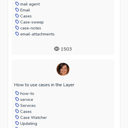
mail agent
Email
Cases
Case-sweep
case-notes
email-attachments
1503
How to use cases in the Layer
how-to
service
Services
Cases
Case Watcher
Updating