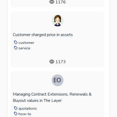
1176
Customer charged price in assets
customer
service
1173
Managing Contract Extensions, Renewals &
Buyout values in The Layer
quotations
how-to