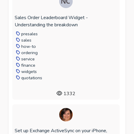
Sales Order Leaderboard Widget -
Understanding the breakdown
presales
sales
how-to
ordering
service
finance
widgets
quotations
1332
Set up Exchange ActiveSync on your iPhone,