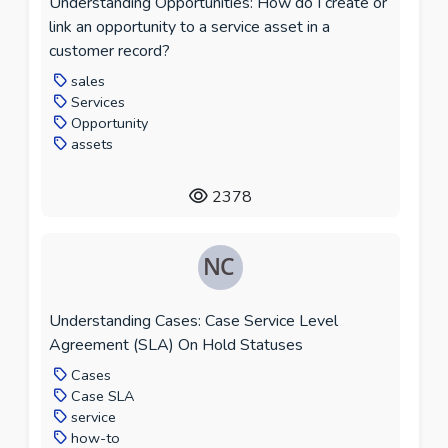
Understanding Opportunities: How do I create or
link an opportunity to a service asset in a
customer record?
sales
Services
Opportunity
assets
2378
Understanding Cases: Case Service Level
Agreement (SLA) On Hold Statuses
Cases
Case SLA
service
how-to