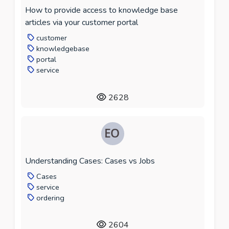
How to provide access to knowledge base
articles via your customer portal
customer
knowledgebase
portal
service
2628
Understanding Cases: Cases vs Jobs
Cases
service
ordering
2604