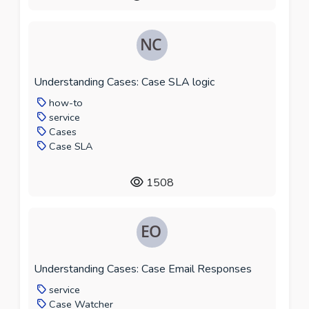
Understanding Cases: Case SLA logic
how-to
service
Cases
Case SLA
1508
Understanding Cases: Case Email Responses
service
Case Watcher