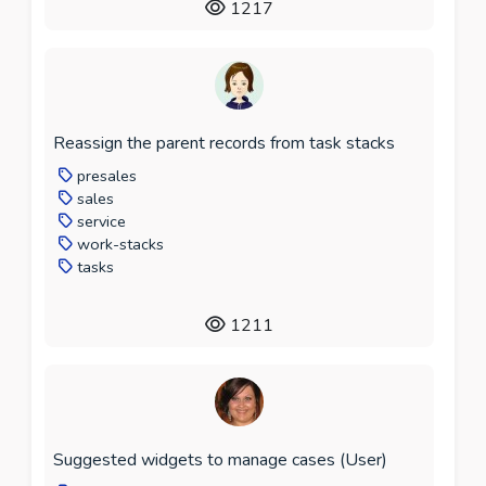
1217
Reassign the parent records from task stacks
presales
sales
service
work-stacks
tasks
1211
Suggested widgets to manage cases (User)