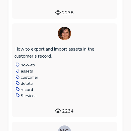
2238
How to export and import assets in the
customer’s record.
how-to
assets
customer
delete
record
Services
2234