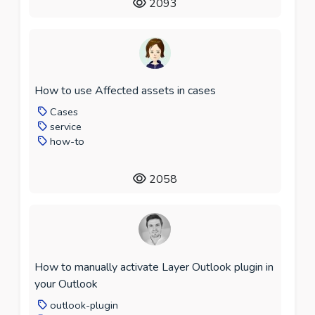
2093
How to use Affected assets in cases
Cases
service
how-to
2058
How to manually activate Layer Outlook plugin in
your Outlook
outlook-plugin