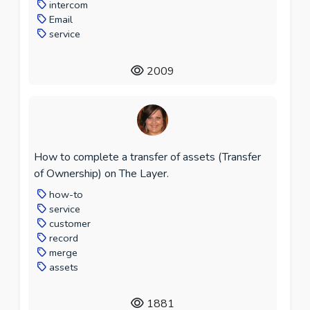
intercom
Email
service
2009
How to complete a transfer of assets (Transfer
of Ownership) on The Layer.
how-to
service
customer
record
merge
assets
1881