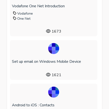
Vodafone One Net Introduction
Vodafone
One Net
1673
Set up email on Windows Mobile Device
1621
Android to iOS : Contacts