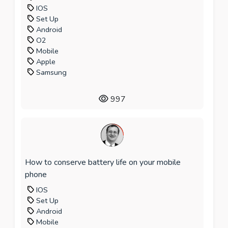
IOS
Set Up
Android
O2
Mobile
Apple
Samsung
997
How to conserve battery life on your mobile
phone
IOS
Set Up
Android
Mobile