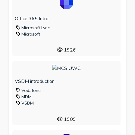
Office 365 Intro
Microsoft Lync
Microsoft
1926
VSDM introduction
Vodafone
MDM
VSDM
1909