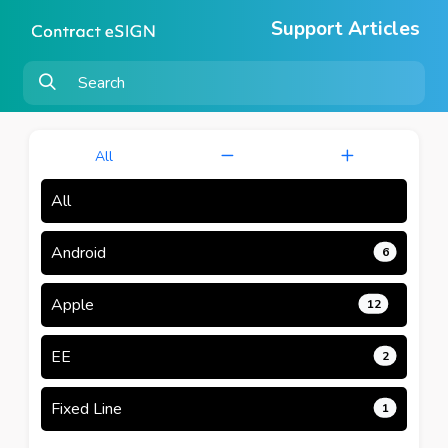
Support Articles
All
All
Android
6
Apple
12
EE
2
Fixed Line
1