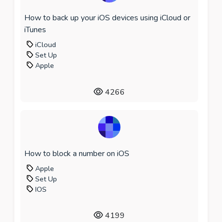
How to back up your iOS devices using iCloud or
iTunes
iCloud
Set Up
Apple
4266
How to block a number on iOS
Apple
Set Up
IOS
4199