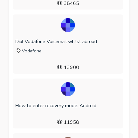
38465
Dial Vodafone Voicemail whilst abroad
Vodafone
13900
How to enter recovery mode: Android
11958