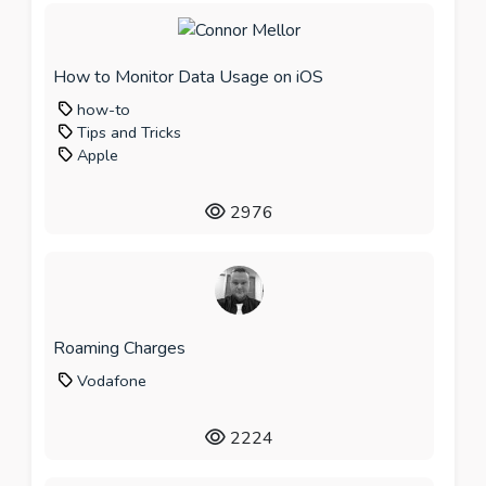
How to Monitor Data Usage on iOS
how-to
Tips and Tricks
Apple
2976
Roaming Charges
Vodafone
2224