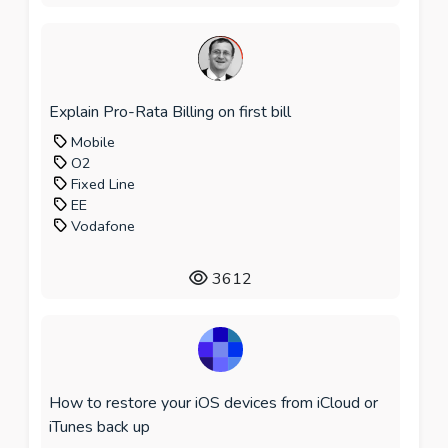
Explain Pro-Rata Billing on first bill
Mobile
O2
Fixed Line
EE
Vodafone
3612
How to restore your iOS devices from iCloud or
iTunes back up