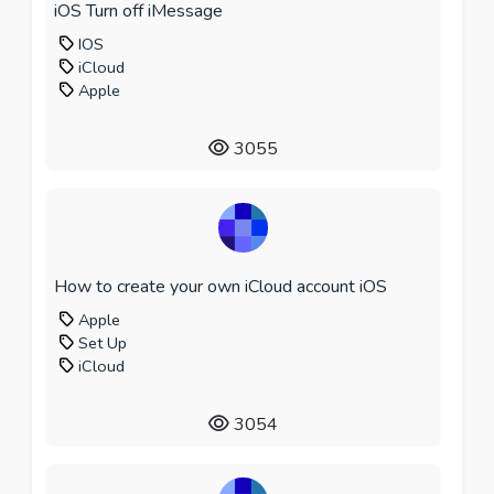
iOS Turn off iMessage
IOS
iCloud
Apple
3055
How to create your own iCloud account iOS
Apple
Set Up
iCloud
3054