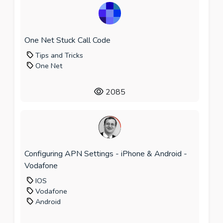
One Net Stuck Call Code
Tips and Tricks
One Net
2085
Configuring APN Settings - iPhone & Android -
Vodafone
IOS
Vodafone
Android