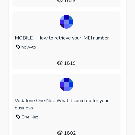
1839
MOBILE - How to retrieve your IMEI number
how-to
1819
Vodafone One Net: What it could do for your
business
One Net
1802