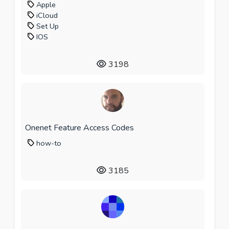
Apple
iCloud
Set Up
IOS
3198
Onenet Feature Access Codes
how-to
3185