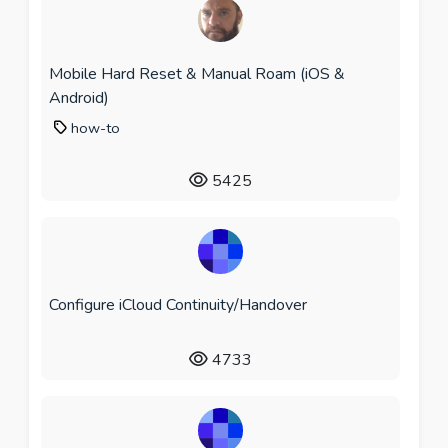
Mobile Hard Reset & Manual Roam (iOS &
Android)
how-to
5425
Configure iCloud Continuity/Handover
4733