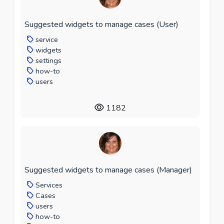
Suggested widgets to manage cases (User)
service
widgets
settings
how-to
users
1182
Suggested widgets to manage cases (Manager)
Services
Cases
users
how-to