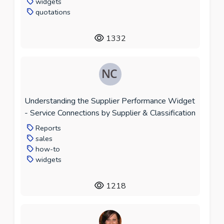
widgets
quotations
1332
Understanding the Supplier Performance Widget
- Service Connections by Supplier & Classification
Reports
sales
how-to
widgets
1218