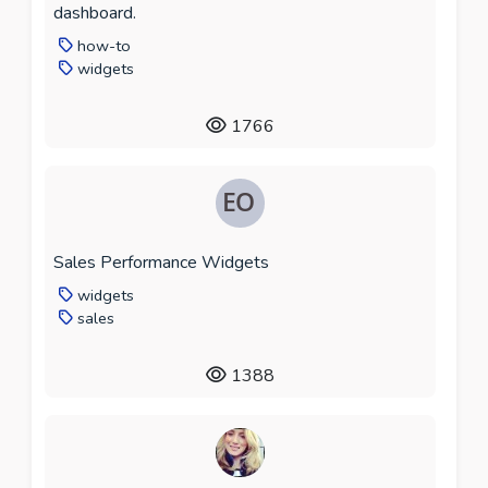
dashboard.
how-to
widgets
1766
Sales Performance Widgets
widgets
sales
1388