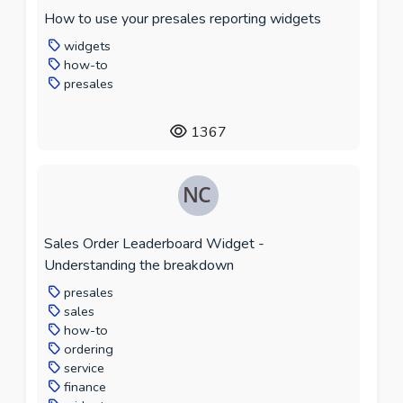
How to use your presales reporting widgets
widgets
how-to
presales
1367
Sales Order Leaderboard Widget -
Understanding the breakdown
presales
sales
how-to
ordering
service
finance