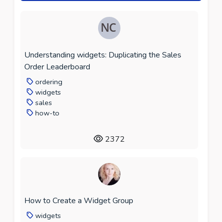
Understanding widgets: Duplicating the Sales
Order Leaderboard
ordering
widgets
sales
how-to
2372
How to Create a Widget Group
widgets