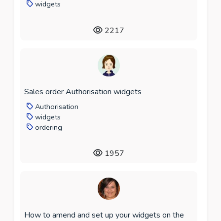
widgets
2217
Sales order Authorisation widgets
Authorisation
widgets
ordering
1957
How to amend and set up your widgets on the