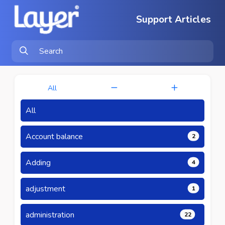
Support Articles
All
All
Account balance
2
Adding
4
adjustment
1
administration
22