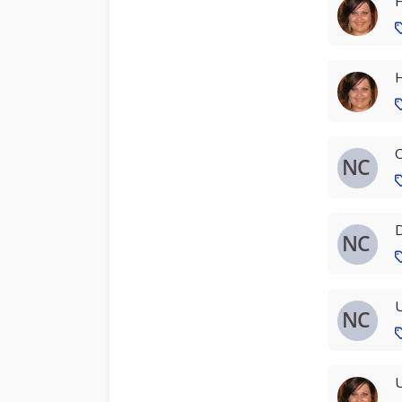
H
H
C
D
U
U