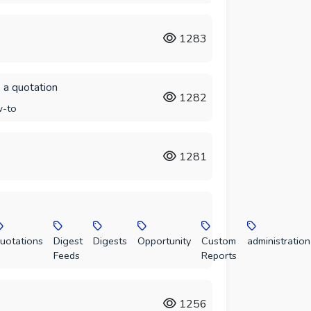
1283
 a quotation
1282
-to
1281
uotations
Digest
Digests
Opportunity
Custom
administration
Feeds
Reports
1256