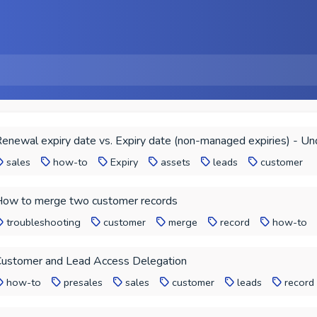
enewal expiry date vs. Expiry date (non-managed expiries) - Un
sales
how-to
Expiry
assets
leads
customer
ow to merge two customer records
troubleshooting
customer
merge
record
how-to
ustomer and Lead Access Delegation
how-to
presales
sales
customer
leads
record