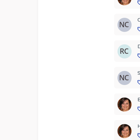
C
D
S
E
H