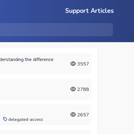
Support Articles
derstanding the difference
3557
2788
2657
delegated-access