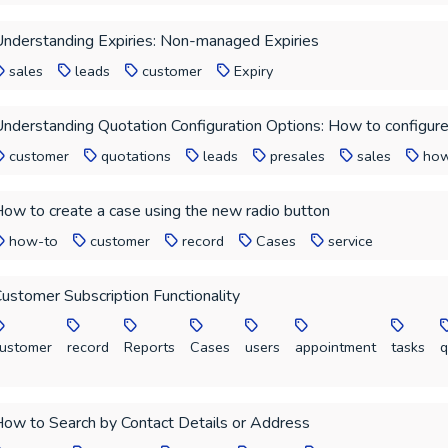
nderstanding Expiries: Non-managed Expiries
sales
leads
customer
Expiry
nderstanding Quotation Configuration Options: How to configure
customer
quotations
leads
presales
sales
how
ow to create a case using the new radio button
how-to
customer
record
Cases
service
ustomer Subscription Functionality
ustomer
record
Reports
Cases
users
appointment
tasks
q
ow to Search by Contact Details or Address