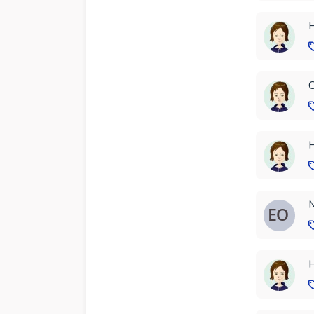
H
C
H
M
H