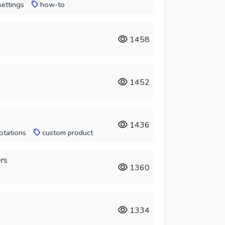
settings
how-to
1458
1452
1436
otations
custom product
ers
1360
1334