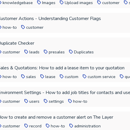
knowledgebase
Images
Upload images
customer
ustomer Actions - Understanding Customer Flags
how-to
customer
uplicate Checker
customer
leads
presales
Duplicates
ales & Quotations: How to add a lease item to your quotation
how-to
sales
lease
custom
custom service
qu
nvironment Settings - How to add job titles for contacts and us
customer
users
settings
how-to
ow to create and remove a customer alert on The Layer
customer
record
how-to
administration