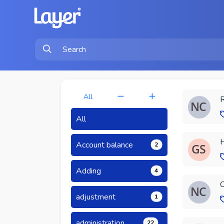
All
R
All
H
Account balance
2
Adding
4
C
adjustment
1
administration
22