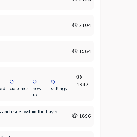
2104
1984
1942
ord
customer
how-
settings
to
 and users within the Layer
1896