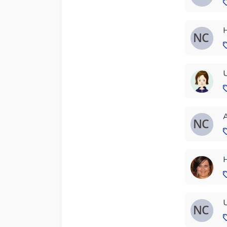
H
U
A
H
U