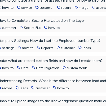
ow to complete a transfer of assets (Transfer of Ownership) on 
how-to
service
customer
record
merge
assets
ow to Complete a Secure File Upload on The Layer
customer
Secure File
how-to
ompany Settings: How do I set the Employee Number Type?
settings
how-to
Reports
customer
leads
ata: What are record custom fields and how do I create them?
how-to
Data
Data Migration
custom-fields
nderstanding Records: What is the difference between lead an
record
leads
customer
how-to
nable to upload images to the Knowledgebase question mark or