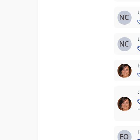
U
U
H
C
c
H