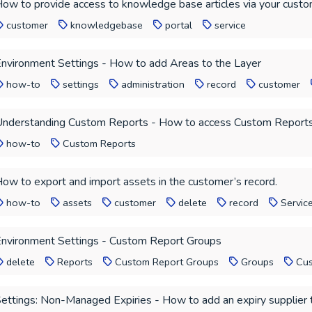
ow to provide access to knowledge base articles via your custo
customer
knowledgebase
portal
service
nvironment Settings - How to add Areas to the Layer
how-to
settings
administration
record
customer
nderstanding Custom Reports - How to access Custom Report
how-to
Custom Reports
ow to export and import assets in the customer’s record.
how-to
assets
customer
delete
record
Servic
nvironment Settings - Custom Report Groups
delete
Reports
Custom Report Groups
Groups
Cus
ettings: Non-Managed Expiries - How to add an expiry supplier 