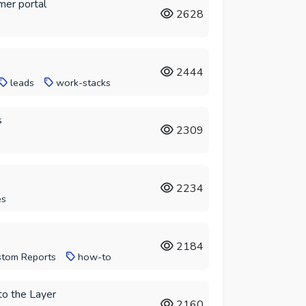
mer portal
2628
2444
leads
work-stacks
s
2309
2234
es
2184
tom Reports
how-to
to the Layer
2160