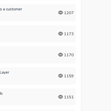
to a customer
1207
1173
1170
 Layer
1159
ds
1151