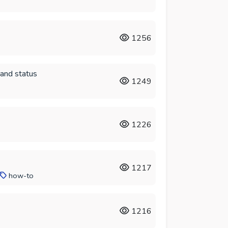
1256
 and status
1249
1226
1217
how-to
1216