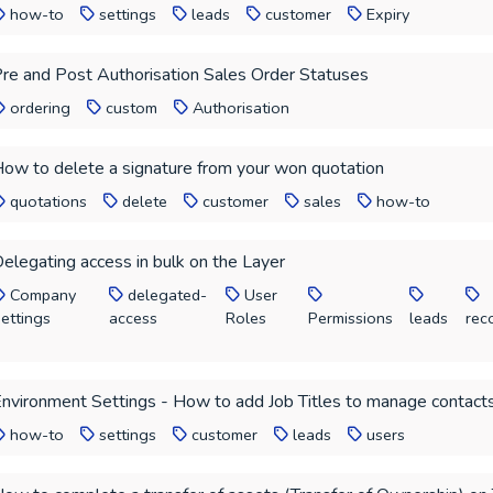
how-to
settings
leads
customer
Expiry
re and Post Authorisation Sales Order Statuses
ordering
custom
Authorisation
ow to delete a signature from your won quotation
quotations
delete
customer
sales
how-to
elegating access in bulk on the Layer
Company
delegated-
User
ettings
access
Roles
Permissions
leads
rec
nvironment Settings - How to add Job Titles to manage contacts
how-to
settings
customer
leads
users