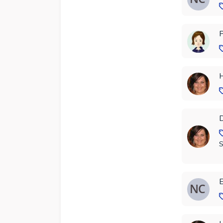
P
H
D
S
E