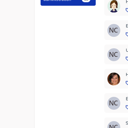
H
E
U
H
E
S