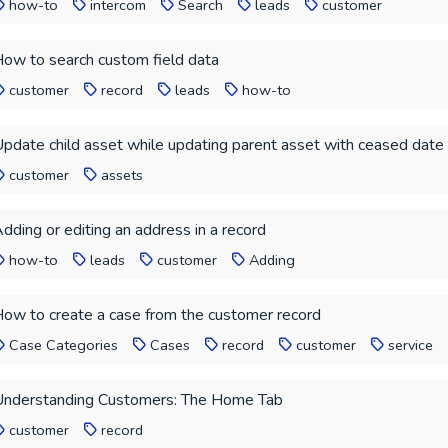
how-to
intercom
Search
leads
customer
ow to search custom field data
customer
record
leads
how-to
pdate child asset while updating parent asset with ceased date
customer
assets
dding or editing an address in a record
how-to
leads
customer
Adding
ow to create a case from the customer record
Case Categories
Cases
record
customer
service
nderstanding Customers: The Home Tab
customer
record