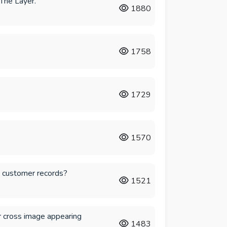
The Layer.
1880
1758
1729
1570
d customer records?
1521
 cross image appearing
1483