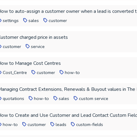
ow to auto-assign a customer owner when a lead is converted 
settings
sales
customer
ustomer charged price in assets
customer
service
ow to Manage Cost Centres
Cost_Centre
customer
how-to
anaging Contract Extensions, Renewals & Buyout values in The
quotations
how-to
sales
custom service
ow to Create and Use Customer and Lead Contact Custom Fiel
how-to
customer
leads
custom-fields